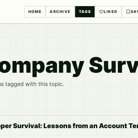
HOME
ARCHIVE
TAGS
LIKED
SA
ompany Surv
 tagged with this topic.
per Survival: Lessons from an Account Te