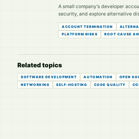
A small company's developer account
security, and explore alternative di
ACCOUNT TERMINATION
ALTERNA
PLATFORM RISKS
ROOT CAUSE AN
Related topics
SOFTWARE DEVELOPMENT
AUTOMATION
OPEN SO
NETWORKING
SELF-HOSTING
CODE QUALITY
CO