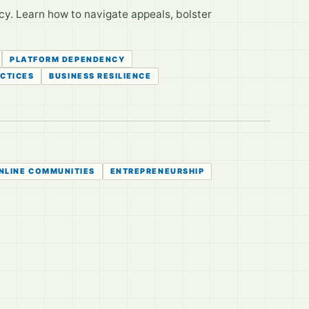
cy. Learn how to navigate appeals, bolster
PLATFORM DEPENDENCY
ACTICES
BUSINESS RESILIENCE
NLINE COMMUNITIES
ENTREPRENEURSHIP