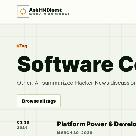
Ask HN Digest
WEEKLY HN SIGNAL
Tag
Software C
Other. All summarized Hacker News discussions
Browse all tags
Platform Power & Develo
03.30
2026
MARCH 30, 2026