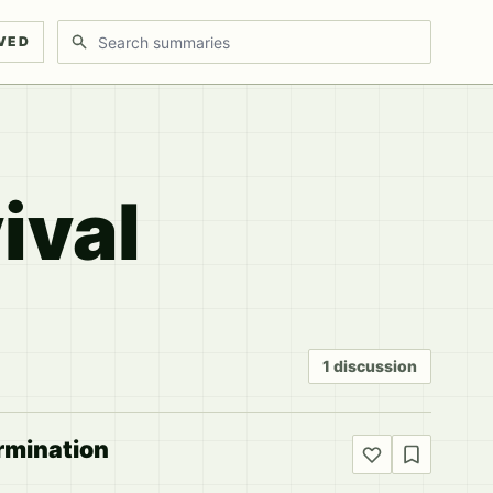
Search discussions
VED
ival
1 discussion
rmination