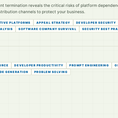
 termination reveals the critical risks of platform dependen
stribution channels to protect your business.
TIVE PLATFORMS
APPEAL STRATEGY
DEVELOPER SECURITY
ALYSIS
SOFTWARE COMPANY SURVIVAL
SECURITY BEST PR
URCE
DEVELOPER PRODUCTIVITY
PROMPT ENGINEERING
O
DE GENERATION
PROBLEM SOLVING