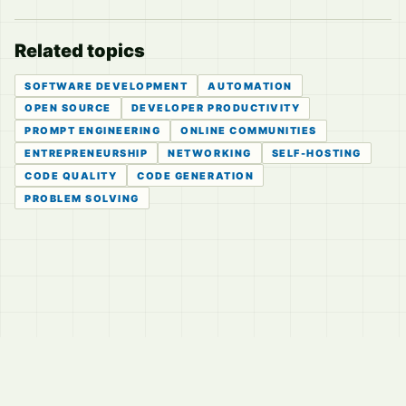
Related topics
SOFTWARE DEVELOPMENT
AUTOMATION
OPEN SOURCE
DEVELOPER PRODUCTIVITY
PROMPT ENGINEERING
ONLINE COMMUNITIES
ENTREPRENEURSHIP
NETWORKING
SELF-HOSTING
CODE QUALITY
CODE GENERATION
PROBLEM SOLVING
© 2026
LVTD, LLC
Curated summaries for people who read the thread before