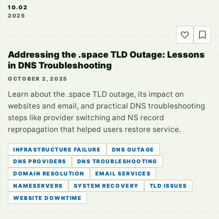
10.02
2025
Addressing the .space TLD Outage: Lessons
in DNS Troubleshooting
OCTOBER 2, 2025
Learn about the .space TLD outage, its impact on
websites and email, and practical DNS troubleshooting
steps like provider switching and NS record
repropagation that helped users restore service.
INFRASTRUCTURE FAILURE
DNS OUTAGE
DNS PROVIDERS
DNS TROUBLESHOOTING
DOMAIN RESOLUTION
EMAIL SERVICES
NAMESERVERS
SYSTEM RECOVERY
TLD ISSUES
WEBSITE DOWNTIME