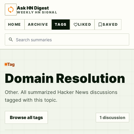
Ask HN Digest
WEEKLY HN SIGNAL
HOME
ARCHIVE
TAGS
LIKED
SAVED
Search discussions
Tag
Domain Resolution
Other. All summarized Hacker News discussions
tagged with this topic.
Browse all tags
1 discussion