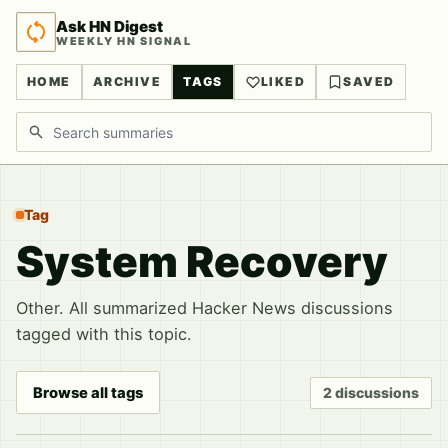
Ask HN Digest
WEEKLY HN SIGNAL
HOME
ARCHIVE
TAGS
LIKED
SAVED
Search discussions
Tag
System Recovery
Other. All summarized Hacker News discussions
tagged with this topic.
Browse all tags
2 discussions