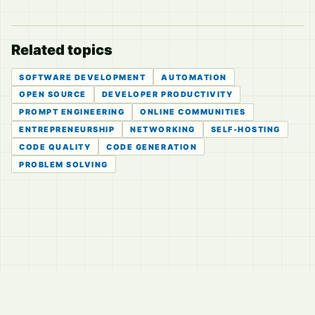
Related topics
SOFTWARE DEVELOPMENT
AUTOMATION
OPEN SOURCE
DEVELOPER PRODUCTIVITY
PROMPT ENGINEERING
ONLINE COMMUNITIES
ENTREPRENEURSHIP
NETWORKING
SELF-HOSTING
CODE QUALITY
CODE GENERATION
PROBLEM SOLVING
© 2026
LVTD, LLC