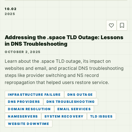
10.02
2025
Addressing the .space TLD Outage: Lessons
in DNS Troubleshooting
OCTOBER 2, 2025
Learn about the .space TLD outage, its impact on
websites and email, and practical DNS troubleshooting
steps like provider switching and NS record
repropagation that helped users restore service.
INFRASTRUCTURE FAILURE
DNS OUTAGE
DNS PROVIDERS
DNS TROUBLESHOOTING
DOMAIN RESOLUTION
EMAIL SERVICES
NAMESERVERS
SYSTEM RECOVERY
TLD ISSUES
WEBSITE DOWNTIME