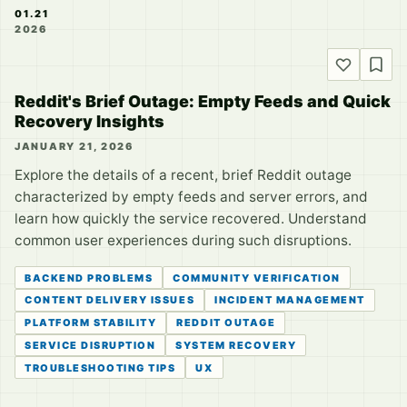
01.21
2026
Reddit's Brief Outage: Empty Feeds and Quick
Recovery Insights
JANUARY 21, 2026
Explore the details of a recent, brief Reddit outage
characterized by empty feeds and server errors, and
learn how quickly the service recovered. Understand
common user experiences during such disruptions.
BACKEND PROBLEMS
COMMUNITY VERIFICATION
CONTENT DELIVERY ISSUES
INCIDENT MANAGEMENT
PLATFORM STABILITY
REDDIT OUTAGE
SERVICE DISRUPTION
SYSTEM RECOVERY
TROUBLESHOOTING TIPS
UX