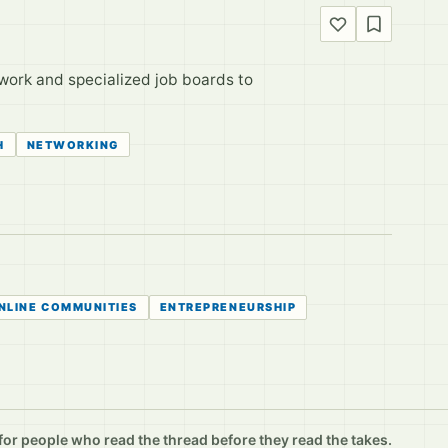
twork and specialized job boards to
H
NETWORKING
NLINE COMMUNITIES
ENTREPRENEURSHIP
r people who read the thread before they read the takes.