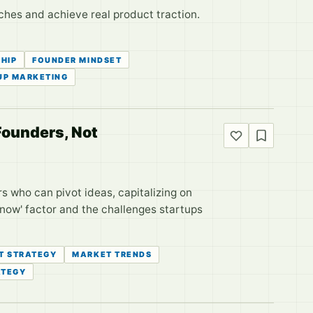
ches and achieve real product traction.
HIP
FOUNDER MINDSET
UP MARKETING
Founders, Not
s who can pivot ideas, capitalizing on
 now' factor and the challenges startups
T STRATEGY
MARKET TRENDS
ATEGY