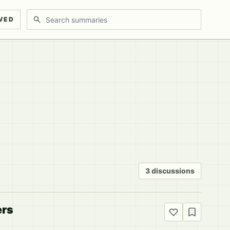
Search discussions
VED
3 discussions
ers