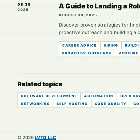
A Guide to Landing a Rol
08.30
2025
AUGUST 30, 2025
Discover proven strategies for find
proactive outreach and building a 
CAREER ADVICE
HIRING
BUILD 
PROACTIVE OUTREACH
VENTURE 
Related topics
SOFTWARE DEVELOPMENT
AUTOMATION
OPEN SO
NETWORKING
SELF-HOSTING
CODE QUALITY
CO
© 2026
LVTD, LLC