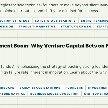
egies for solo technical founders to move beyond silent laun
 niche distribution, and shift your mindset for success.
IBUTION STRATEGY
EARLY-STAGE STARTUPS
ENTREPRENEURS
ISITION
PRODUCT-MARKET FIT
STARTUP GROWTH
START
tment Boom: Why Venture Capital Bets on 
 funds AI, emphasizing the strategy of backing strong founder
igh failure rate inherent in innovation. Learn about the 'why
NDSCAPE
EARLY-STAGE STARTUPS
FOUNDERS
INVESTMEN
NTURE CAPITAL
BUSINESS MODEL EVOLUTION
STARTUP STR