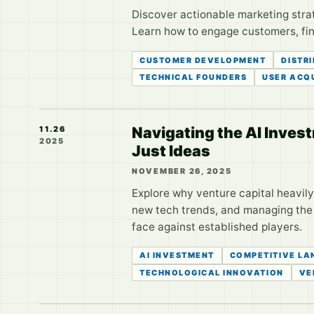
Discover actionable marketing strat
Learn how to engage customers, find
CUSTOMER DEVELOPMENT
DISTR
TECHNICAL FOUNDERS
USER ACQU
Navigating the AI Inves
11.26
2025
Just Ideas
NOVEMBER 26, 2025
Explore why venture capital heavily
new tech trends, and managing the h
face against established players.
AI INVESTMENT
COMPETITIVE LA
TECHNOLOGICAL INNOVATION
VE