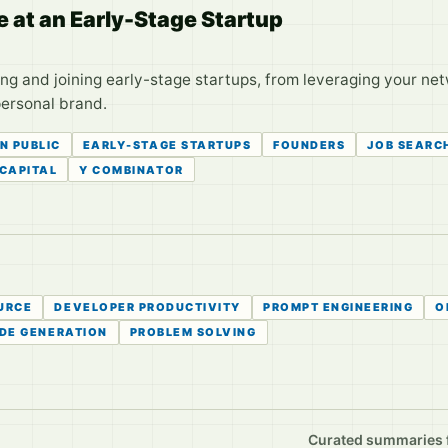
e at an Early-Stage Startup
ing and joining early-stage startups, from leveraging your ne
personal brand.
IN PUBLIC
EARLY-STAGE STARTUPS
FOUNDERS
JOB SEARC
CAPITAL
Y COMBINATOR
URCE
DEVELOPER PRODUCTIVITY
PROMPT ENGINEERING
O
DE GENERATION
PROBLEM SOLVING
Curated summaries fo