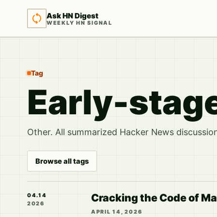
Ask HN Digest
WEEKLY HN SIGNAL
Tag
Early-stag
Other. All summarized Hacker News discussions
Browse all tags
Cracking the Code of Ma
04.14
2026
APRIL 14, 2026