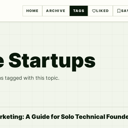
HOME
ARCHIVE
TAGS
LIKED
SA
e Startups
 tagged with this topic.
rketing: A Guide for Solo Technical Found