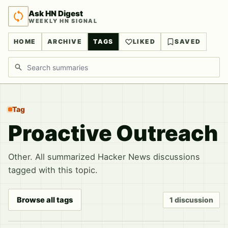
Ask HN Digest
WEEKLY HN SIGNAL
HOME
ARCHIVE
TAGS
LIKED
SAVED
Search discussions
Tag
Proactive Outreach
Other. All summarized Hacker News discussions
tagged with this topic.
Browse all tags
1 discussion