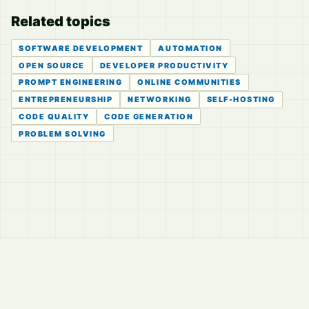
Related topics
SOFTWARE DEVELOPMENT
AUTOMATION
OPEN SOURCE
DEVELOPER PRODUCTIVITY
PROMPT ENGINEERING
ONLINE COMMUNITIES
ENTREPRENEURSHIP
NETWORKING
SELF-HOSTING
CODE QUALITY
CODE GENERATION
PROBLEM SOLVING
© 2026
LVTD, LLC
Curated summaries for people who read the thread before
they read the takes.