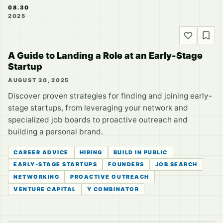
08.30
2025
A Guide to Landing a Role at an Early-Stage
Startup
AUGUST 30, 2025
Discover proven strategies for finding and joining early-
stage startups, from leveraging your network and
specialized job boards to proactive outreach and
building a personal brand.
CAREER ADVICE
HIRING
BUILD IN PUBLIC
EARLY-STAGE STARTUPS
FOUNDERS
JOB SEARCH
NETWORKING
PROACTIVE OUTREACH
VENTURE CAPITAL
Y COMBINATOR