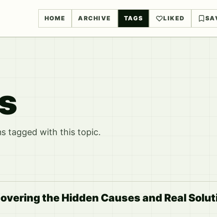
HOME
ARCHIVE
TAGS
LIKED
SA
rs
 tagged with this topic.
ncovering the Hidden Causes and Real Soluti