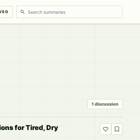
Search discussions
VED
1 discussion
ons for Tired, Dry