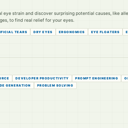
eye strain and discover surprising potential causes, like alle
, to find real relief for your eyes.
IFICIAL TEARS
DRY EYES
ERGONOMICS
EYE FLOATERS
URCE
DEVELOPER PRODUCTIVITY
PROMPT ENGINEERING
O
DE GENERATION
PROBLEM SOLVING