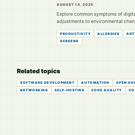
AUGUST 14, 2025
Explore common symptoms of digital 
adjustments to environmental changes
PRODUCTIVITY
ALLERGIES
ART
SCREENS
Related topics
SOFTWARE DEVELOPMENT
AUTOMATION
OPEN SO
NETWORKING
SELF-HOSTING
CODE QUALITY
CO