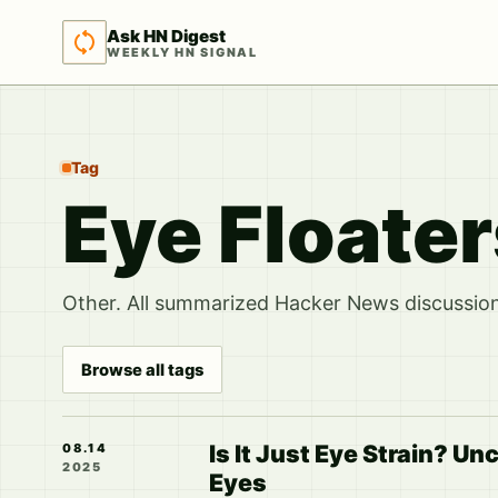
Ask HN Digest
WEEKLY HN SIGNAL
Tag
Eye Floate
Other. All summarized Hacker News discussions
Browse all tags
Is It Just Eye Strain? U
08.14
2025
Eyes