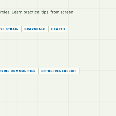
rgies. Learn practical tips, from screen
EYE STRAIN
GRAYSCALE
HEALTH
NLINE COMMUNITIES
ENTREPRENEURSHIP