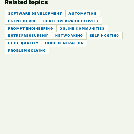
Related topics
SOFTWARE DEVELOPMENT
AUTOMATION
OPEN SOURCE
DEVELOPER PRODUCTIVITY
PROMPT ENGINEERING
ONLINE COMMUNITIES
ENTREPRENEURSHIP
NETWORKING
SELF-HOSTING
CODE QUALITY
CODE GENERATION
PROBLEM SOLVING
© 2026
LVTD, LLC
Curated summaries for people who read the thread before
they read the takes.