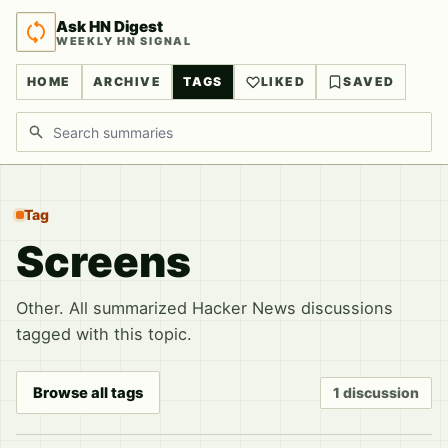
Ask HN Digest
WEEKLY HN SIGNAL
HOME
ARCHIVE
TAGS
LIKED
SAVED
Search discussions
Tag
Screens
Other. All summarized Hacker News discussions
tagged with this topic.
Browse all tags
1 discussion