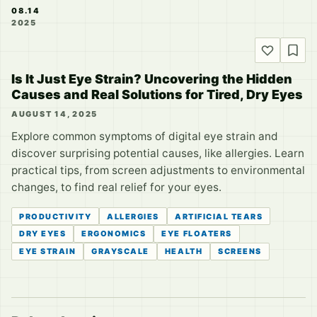
08.14
2025
Is It Just Eye Strain? Uncovering the Hidden
Causes and Real Solutions for Tired, Dry Eyes
AUGUST 14, 2025
Explore common symptoms of digital eye strain and
discover surprising potential causes, like allergies. Learn
practical tips, from screen adjustments to environmental
changes, to find real relief for your eyes.
PRODUCTIVITY
ALLERGIES
ARTIFICIAL TEARS
DRY EYES
ERGONOMICS
EYE FLOATERS
EYE STRAIN
GRAYSCALE
HEALTH
SCREENS