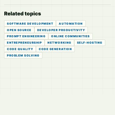
Related topics
SOFTWARE DEVELOPMENT
AUTOMATION
OPEN SOURCE
DEVELOPER PRODUCTIVITY
PROMPT ENGINEERING
ONLINE COMMUNITIES
ENTREPRENEURSHIP
NETWORKING
SELF-HOSTING
CODE QUALITY
CODE GENERATION
PROBLEM SOLVING
© 2026
LVTD, LLC
Curated summaries for people who read the thread before