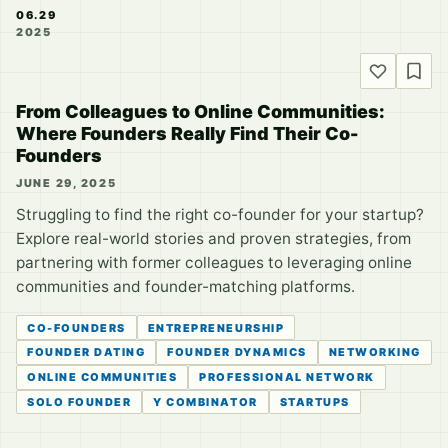
06.29
2025
From Colleagues to Online Communities:
Where Founders Really Find Their Co-
Founders
JUNE 29, 2025
Struggling to find the right co-founder for your startup?
Explore real-world stories and proven strategies, from
partnering with former colleagues to leveraging online
communities and founder-matching platforms.
CO-FOUNDERS
ENTREPRENEURSHIP
FOUNDER DATING
FOUNDER DYNAMICS
NETWORKING
ONLINE COMMUNITIES
PROFESSIONAL NETWORK
SOLO FOUNDER
Y COMBINATOR
STARTUPS