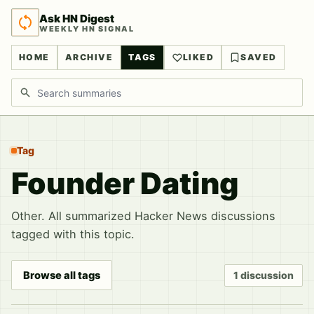
Ask HN Digest
WEEKLY HN SIGNAL
HOME
ARCHIVE
TAGS
LIKED
SAVED
Search discussions
Tag
Founder Dating
Other. All summarized Hacker News discussions
tagged with this topic.
Browse all tags
1 discussion