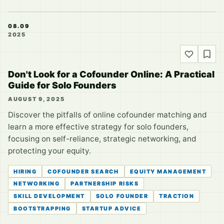
08.09
2025
Don't Look for a Cofounder Online: A Practical
Guide for Solo Founders
AUGUST 9, 2025
Discover the pitfalls of online cofounder matching and
learn a more effective strategy for solo founders,
focusing on self-reliance, strategic networking, and
protecting your equity.
HIRING
COFOUNDER SEARCH
EQUITY MANAGEMENT
NETWORKING
PARTNERSHIP RISKS
SKILL DEVELOPMENT
SOLO FOUNDER
TRACTION
BOOTSTRAPPING
STARTUP ADVICE