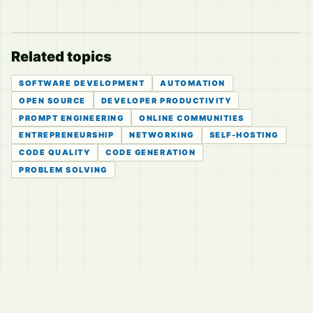
Related topics
SOFTWARE DEVELOPMENT
AUTOMATION
OPEN SOURCE
DEVELOPER PRODUCTIVITY
PROMPT ENGINEERING
ONLINE COMMUNITIES
ENTREPRENEURSHIP
NETWORKING
SELF-HOSTING
CODE QUALITY
CODE GENERATION
PROBLEM SOLVING
© 2026
LVTD, LLC