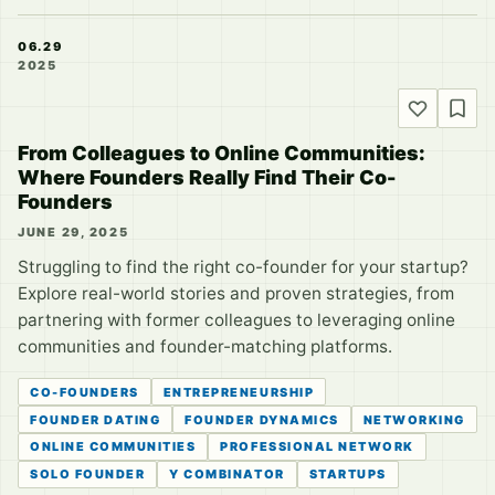
06.29
2025
From Colleagues to Online Communities:
Where Founders Really Find Their Co-
Founders
JUNE 29, 2025
Struggling to find the right co-founder for your startup?
Explore real-world stories and proven strategies, from
partnering with former colleagues to leveraging online
communities and founder-matching platforms.
CO-FOUNDERS
ENTREPRENEURSHIP
FOUNDER DATING
FOUNDER DYNAMICS
NETWORKING
ONLINE COMMUNITIES
PROFESSIONAL NETWORK
SOLO FOUNDER
Y COMBINATOR
STARTUPS