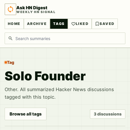
Ask HN Digest
WEEKLY HN SIGNAL
HOME
ARCHIVE
TAGS
LIKED
SAVED
Search discussions
Tag
Solo Founder
Other. All summarized Hacker News discussions
tagged with this topic.
Browse all tags
3 discussions