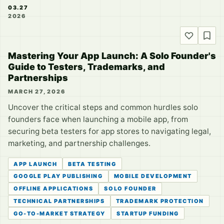
03.27
2026
Mastering Your App Launch: A Solo Founder's
Guide to Testers, Trademarks, and
Partnerships
MARCH 27, 2026
Uncover the critical steps and common hurdles solo
founders face when launching a mobile app, from
securing beta testers for app stores to navigating legal,
marketing, and partnership challenges.
APP LAUNCH
BETA TESTING
GOOGLE PLAY PUBLISHING
MOBILE DEVELOPMENT
OFFLINE APPLICATIONS
SOLO FOUNDER
TECHNICAL PARTNERSHIPS
TRADEMARK PROTECTION
GO-TO-MARKET STRATEGY
STARTUP FUNDING