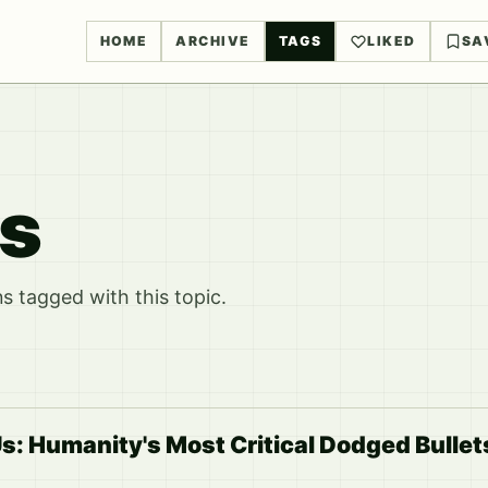
HOME
ARCHIVE
TAGS
LIKED
SA
ks
 tagged with this topic.
: Humanity's Most Critical Dodged Bullet