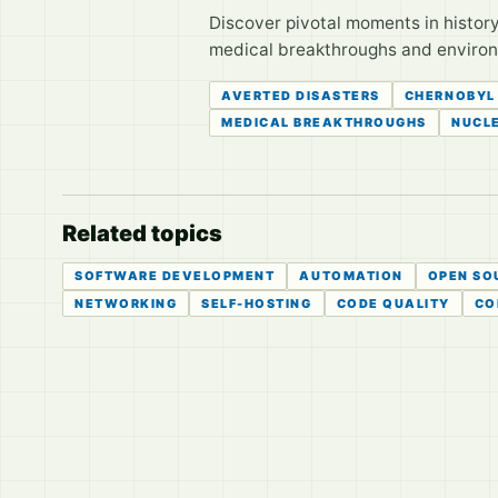
Discover pivotal moments in histor
medical breakthroughs and environ
AVERTED DISASTERS
CHERNOBYL
MEDICAL BREAKTHROUGHS
NUCLE
Related topics
SOFTWARE DEVELOPMENT
AUTOMATION
OPEN SO
NETWORKING
SELF-HOSTING
CODE QUALITY
CO