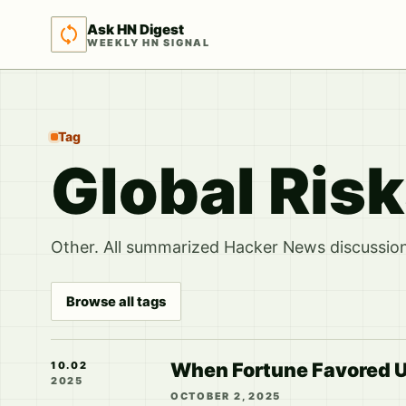
Ask HN Digest
WEEKLY HN SIGNAL
Tag
Global Ris
Other. All summarized Hacker News discussions
Browse all tags
When Fortune Favored Us
10.02
2025
OCTOBER 2, 2025