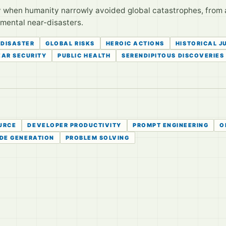
y when humanity narrowly avoided global catastrophes, from 
mental near-disasters.
 DISASTER
GLOBAL RISKS
HEROIC ACTIONS
HISTORICAL J
AR SECURITY
PUBLIC HEALTH
SERENDIPITOUS DISCOVERIES
URCE
DEVELOPER PRODUCTIVITY
PROMPT ENGINEERING
O
DE GENERATION
PROBLEM SOLVING