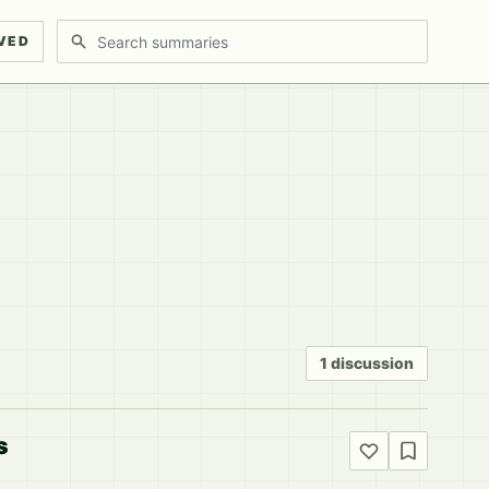
Search discussions
VED
1 discussion
s