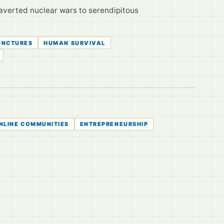
averted nuclear wars to serendipitous
UNCTURES
HUMAN SURVIVAL
NLINE COMMUNITIES
ENTREPRENEURSHIP