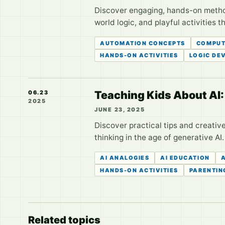
Discover engaging, hands-on method
world logic, and playful activities 
AUTOMATION CONCEPTS
COMPUT
HANDS-ON ACTIVITIES
LOGIC DE
Teaching Kids About AI: 
06.23
2025
JUNE 23, 2025
Discover practical tips and creative 
thinking in the age of generative AI.
AI ANALOGIES
AI EDUCATION
A
HANDS-ON ACTIVITIES
PARENTIN
Related topics