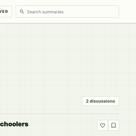
Search discussions
VED
2 discussions
schoolers