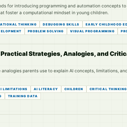
s for introducing programming and automation concepts to pr
that foster a computational mindset in young children.
ATIONAL THINKING
DEBUGGING SKILLS
EARLY CHILDHOOD E
VELOPMENT
PROBLEM SOLVING
VISUAL PROGRAMMING
PR
Practical Strategies, Analogies, and Critic
analogies parents use to explain AI concepts, limitations, and 
I LIMITATIONS
AI LITERACY
CHILDREN
CRITICAL THINKING
G
TRAINING DATA