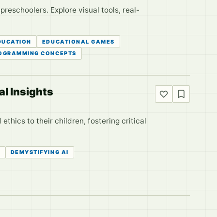
eschoolers. Explore visual tools, real-
DUCATION
EDUCATIONAL GAMES
OGRAMMING CONCEPTS
al Insights
ethics to their children, fostering critical
DEMYSTIFYING AI