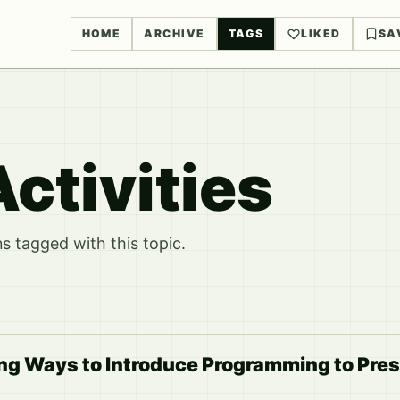
HOME
ARCHIVE
TAGS
LIKED
SA
ctivities
 tagged with this topic.
ng Ways to Introduce Programming to Pre