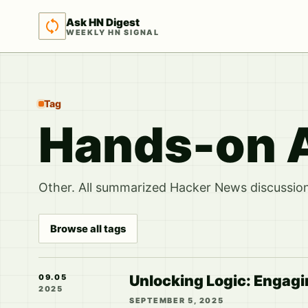
Ask HN Digest
WEEKLY HN SIGNAL
Tag
Hands-on A
Other. All summarized Hacker News discussions
Browse all tags
Unlocking Logic: Engagi
09.05
2025
SEPTEMBER 5, 2025