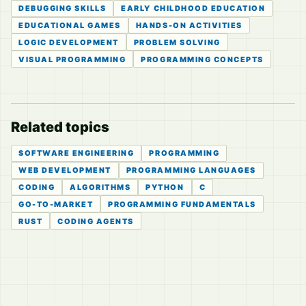
DEBUGGING SKILLS
EARLY CHILDHOOD EDUCATION
EDUCATIONAL GAMES
HANDS-ON ACTIVITIES
LOGIC DEVELOPMENT
PROBLEM SOLVING
VISUAL PROGRAMMING
PROGRAMMING CONCEPTS
Related topics
SOFTWARE ENGINEERING
PROGRAMMING
WEB DEVELOPMENT
PROGRAMMING LANGUAGES
CODING
ALGORITHMS
PYTHON
C
GO-TO-MARKET
PROGRAMMING FUNDAMENTALS
RUST
CODING AGENTS