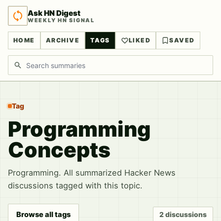
Ask HN Digest
WEEKLY HN SIGNAL
HOME
ARCHIVE
TAGS
LIKED
SAVED
Search discussions
Tag
Programming
Concepts
Programming. All summarized Hacker News
discussions tagged with this topic.
Browse all tags
2 discussions