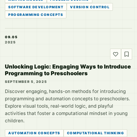
SOFTWARE DEVELOPMENT
VERSION CONTROL
PROGRAMMING CONCEPTS
09.05
2025
Unlocking Logic: Engaging Ways to Introduce
Programming to Preschoolers
SEPTEMBER 5, 2025
Discover engaging, hands-on methods for introducing
programming and automation concepts to preschoolers.
Explore visual tools, real-world logic, and playful
activities that foster a computational mindset in young
children.
AUTOMATION CONCEPTS
COMPUTATIONAL THINKING