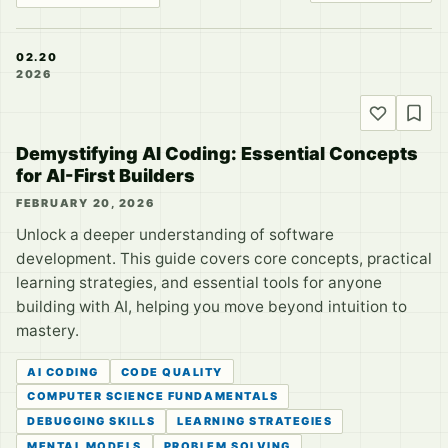
02.20
2026
Demystifying AI Coding: Essential Concepts
for AI-First Builders
FEBRUARY 20, 2026
Unlock a deeper understanding of software
development. This guide covers core concepts, practical
learning strategies, and essential tools for anyone
building with AI, helping you move beyond intuition to
mastery.
AI CODING
CODE QUALITY
COMPUTER SCIENCE FUNDAMENTALS
DEBUGGING SKILLS
LEARNING STRATEGIES
MENTAL MODELS
PROBLEM SOLVING