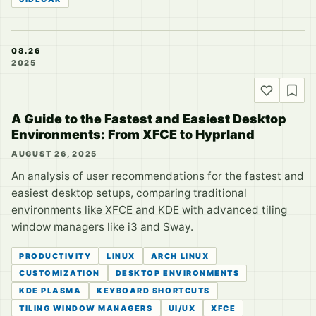
08.26
2025
A Guide to the Fastest and Easiest Desktop
Environments: From XFCE to Hyprland
AUGUST 26, 2025
An analysis of user recommendations for the fastest and
easiest desktop setups, comparing traditional
environments like XFCE and KDE with advanced tiling
window managers like i3 and Sway.
PRODUCTIVITY
LINUX
ARCH LINUX
CUSTOMIZATION
DESKTOP ENVIRONMENTS
KDE PLASMA
KEYBOARD SHORTCUTS
TILING WINDOW MANAGERS
UI/UX
XFCE