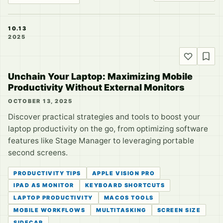
10.13
2025
Unchain Your Laptop: Maximizing Mobile
Productivity Without External Monitors
OCTOBER 13, 2025
Discover practical strategies and tools to boost your
laptop productivity on the go, from optimizing software
features like Stage Manager to leveraging portable
second screens.
PRODUCTIVITY TIPS
APPLE VISION PRO
IPAD AS MONITOR
KEYBOARD SHORTCUTS
LAPTOP PRODUCTIVITY
MACOS TOOLS
MOBILE WORKFLOWS
MULTITASKING
SCREEN SIZE
SIDECAR