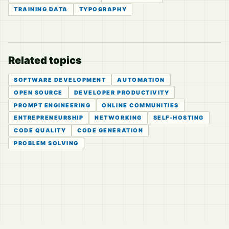
TRAINING DATA
TYPOGRAPHY
Related topics
SOFTWARE DEVELOPMENT
AUTOMATION
OPEN SOURCE
DEVELOPER PRODUCTIVITY
PROMPT ENGINEERING
ONLINE COMMUNITIES
ENTREPRENEURSHIP
NETWORKING
SELF-HOSTING
CODE QUALITY
CODE GENERATION
PROBLEM SOLVING