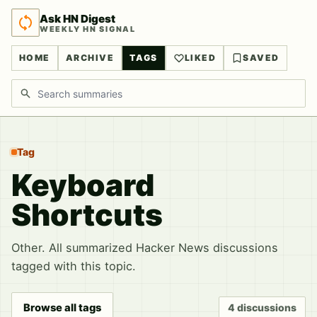
Ask HN Digest
WEEKLY HN SIGNAL
HOME
ARCHIVE
TAGS
LIKED
SAVED
Search discussions
Tag
Keyboard
Shortcuts
Other. All summarized Hacker News discussions
tagged with this topic.
Browse all tags
4 discussions