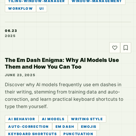
TILING-WINDOW-MANAGER
WINDOW-MANAGEMENT
WORKFLOW
UI
06.23
2025
The Em Dash Enigma: Why AI Models Use
Them and How You Can Too
JUNE 23, 2025
Discover why AI models frequently use em dashes in
their writing, stemming from training data and auto-
correction, and learn practical keyboard shortcuts to
type them yourself.
AI BEHAVIOR
AI MODELS
WRITING STYLE
AUTO-CORRECTION
EM DASH
EMOJIS
KEYBOARD SHORTCUTS
PUNCTUATION