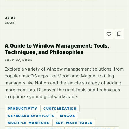
07.27
2025
A Guide to Window Management: Tools,
Techniques, and Philosophies
JULY 27, 2025
Explore a variety of window management solutions, from
popular macOS apps like Moom and Magnet to tiling
managers like Notion and the simple strategy of adding
more monitors. Discover the right tools and techniques
to optimize your digital workspace.
PRODUCTIVITY
CUSTOMIZATION
KEYBOARD SHORTCUTS
MACOS
MULTIPLE-MONITORS
SOFTWARE-TOOLS