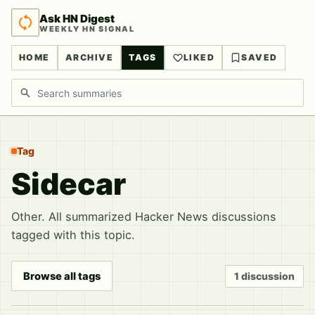
Ask HN Digest
WEEKLY HN SIGNAL
HOME
ARCHIVE
TAGS
LIKED
SAVED
Search discussions
Tag
Sidecar
Other. All summarized Hacker News discussions
tagged with this topic.
Browse all tags
1 discussion