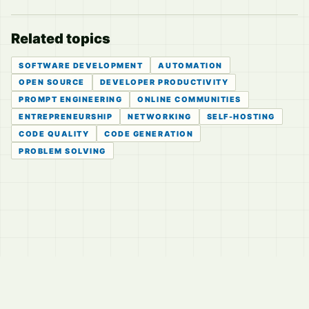
Related topics
SOFTWARE DEVELOPMENT
AUTOMATION
OPEN SOURCE
DEVELOPER PRODUCTIVITY
PROMPT ENGINEERING
ONLINE COMMUNITIES
ENTREPRENEURSHIP
NETWORKING
SELF-HOSTING
CODE QUALITY
CODE GENERATION
PROBLEM SOLVING
© 2026
LVTD, LLC
Curated summaries for people who read the thread before