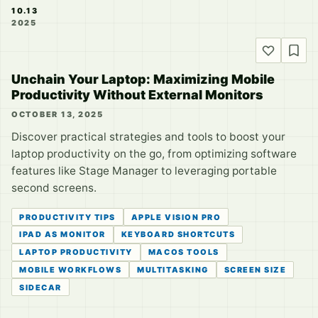
10.13
2025
Unchain Your Laptop: Maximizing Mobile
Productivity Without External Monitors
OCTOBER 13, 2025
Discover practical strategies and tools to boost your
laptop productivity on the go, from optimizing software
features like Stage Manager to leveraging portable
second screens.
PRODUCTIVITY TIPS
APPLE VISION PRO
IPAD AS MONITOR
KEYBOARD SHORTCUTS
LAPTOP PRODUCTIVITY
MACOS TOOLS
MOBILE WORKFLOWS
MULTITASKING
SCREEN SIZE
SIDECAR