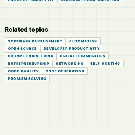
Related topics
SOFTWARE DEVELOPMENT
AUTOMATION
OPEN SOURCE
DEVELOPER PRODUCTIVITY
PROMPT ENGINEERING
ONLINE COMMUNITIES
ENTREPRENEURSHIP
NETWORKING
SELF-HOSTING
CODE QUALITY
CODE GENERATION
PROBLEM SOLVING