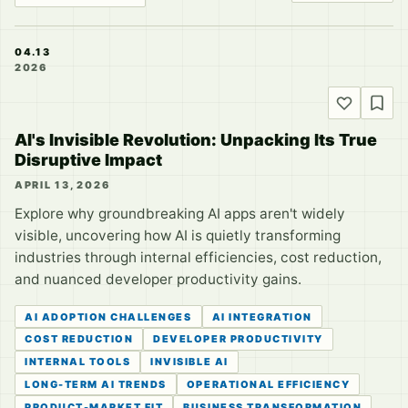
04.13
2026
AI's Invisible Revolution: Unpacking Its True
Disruptive Impact
APRIL 13, 2026
Explore why groundbreaking AI apps aren't widely
visible, uncovering how AI is quietly transforming
industries through internal efficiencies, cost reduction,
and nuanced developer productivity gains.
AI ADOPTION CHALLENGES
AI INTEGRATION
COST REDUCTION
DEVELOPER PRODUCTIVITY
INTERNAL TOOLS
INVISIBLE AI
LONG-TERM AI TRENDS
OPERATIONAL EFFICIENCY
PRODUCT-MARKET FIT
BUSINESS TRANSFORMATION