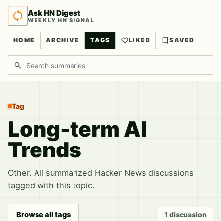
Ask HN Digest
WEEKLY HN SIGNAL
HOME
ARCHIVE
TAGS
LIKED
SAVED
Search discussions
Tag
Long-term AI
Trends
Other. All summarized Hacker News discussions
tagged with this topic.
Browse all tags
1 discussion