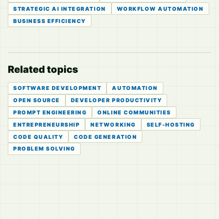
STRATEGIC AI INTEGRATION
WORKFLOW AUTOMATION
BUSINESS EFFICIENCY
Related topics
SOFTWARE DEVELOPMENT
AUTOMATION
OPEN SOURCE
DEVELOPER PRODUCTIVITY
PROMPT ENGINEERING
ONLINE COMMUNITIES
ENTREPRENEURSHIP
NETWORKING
SELF-HOSTING
CODE QUALITY
CODE GENERATION
PROBLEM SOLVING