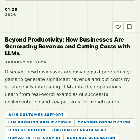
01.28
2026
Beyond Productivity: How Businesses Are
Generating Revenue and Cutting Costs with
LLMs
JANUARY 28, 2026
Discover how businesses are moving past productivity
gains to generate significant revenue and cut costs by
strategically integrating LLMs into their operations.
Learn from real-world examples of successful
implementation and key patterns for monetization.
AI IN CUSTOMER SUPPORT
LLM BUSINESS APPLICATIONS
CONTENT OPTIMIZATION
COST REDUCTION
CUSTOMER ENGAGEMENT
HUMAN-IN-THE-LOOP AI
REVENUE GENERATION