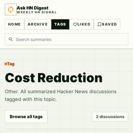
Ask HN Digest
WEEKLY HN SIGNAL
HOME
ARCHIVE
TAGS
LIKED
SAVED
Search discussions
Tag
Cost Reduction
Other. All summarized Hacker News discussions
tagged with this topic.
Browse all tags
2 discussions