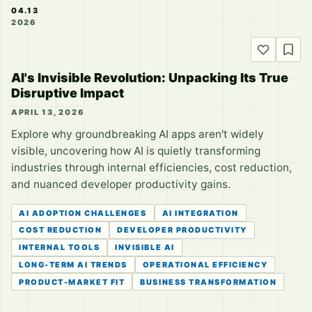
04.13
2026
AI's Invisible Revolution: Unpacking Its True
Disruptive Impact
APRIL 13, 2026
Explore why groundbreaking AI apps aren't widely
visible, uncovering how AI is quietly transforming
industries through internal efficiencies, cost reduction,
and nuanced developer productivity gains.
AI ADOPTION CHALLENGES
AI INTEGRATION
COST REDUCTION
DEVELOPER PRODUCTIVITY
INTERNAL TOOLS
INVISIBLE AI
LONG-TERM AI TRENDS
OPERATIONAL EFFICIENCY
PRODUCT-MARKET FIT
BUSINESS TRANSFORMATION