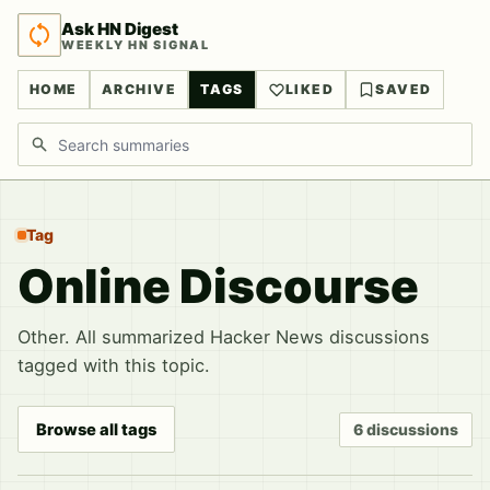
Ask HN Digest
WEEKLY HN SIGNAL
HOME
ARCHIVE
TAGS
LIKED
SAVED
Search discussions
Tag
Online Discourse
Other. All summarized Hacker News discussions
tagged with this topic.
Browse all tags
6 discussions