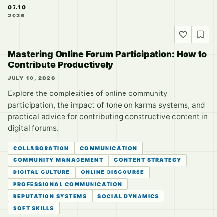
07.10
2026
Mastering Online Forum Participation: How to
Contribute Productively
JULY 10, 2026
Explore the complexities of online community
participation, the impact of tone on karma systems, and
practical advice for contributing constructive content in
digital forums.
COLLABORATION
COMMUNICATION
COMMUNITY MANAGEMENT
CONTENT STRATEGY
DIGITAL CULTURE
ONLINE DISCOURSE
PROFESSIONAL COMMUNICATION
REPUTATION SYSTEMS
SOCIAL DYNAMICS
SOFT SKILLS