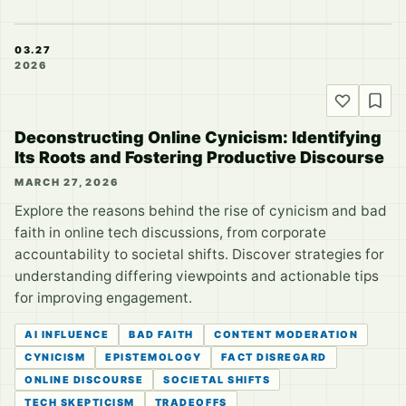
03.27
2026
Deconstructing Online Cynicism: Identifying
Its Roots and Fostering Productive Discourse
MARCH 27, 2026
Explore the reasons behind the rise of cynicism and bad
faith in online tech discussions, from corporate
accountability to societal shifts. Discover strategies for
understanding differing viewpoints and actionable tips
for improving engagement.
AI INFLUENCE
BAD FAITH
CONTENT MODERATION
CYNICISM
EPISTEMOLOGY
FACT DISREGARD
ONLINE DISCOURSE
SOCIETAL SHIFTS
TECH SKEPTICISM
TRADEOFFS