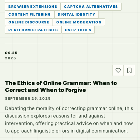
BROWSER EXTENSIONS
CAPTCHA ALTERNATIVES
CONTENT FILTERING
DIGITAL IDENTITY
ONLINE DISCOURSE
ONLINE MODERATION
PLATFORM STRATEGIES
USER TOOLS
09.25
2025
The Ethics of Online Grammar: When to
Correct and When to Forgive
SEPTEMBER 25, 2025
Debating the morality of correcting grammar online, this
discussion explores reasons for and against
intervention, offering practical advice on when and how
to approach linguistic errors in digital communication.