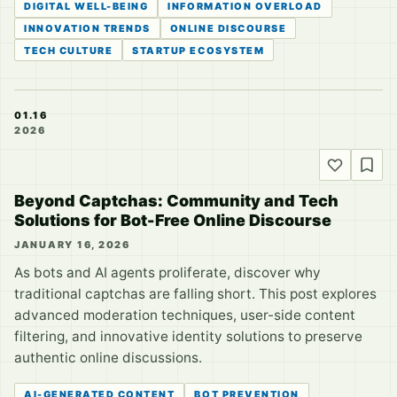
DIGITAL WELL-BEING
INFORMATION OVERLOAD
INNOVATION TRENDS
ONLINE DISCOURSE
TECH CULTURE
STARTUP ECOSYSTEM
01.16
2026
Beyond Captchas: Community and Tech
Solutions for Bot-Free Online Discourse
JANUARY 16, 2026
As bots and AI agents proliferate, discover why
traditional captchas are falling short. This post explores
advanced moderation techniques, user-side content
filtering, and innovative identity solutions to preserve
authentic online discussions.
AI-GENERATED CONTENT
BOT PREVENTION