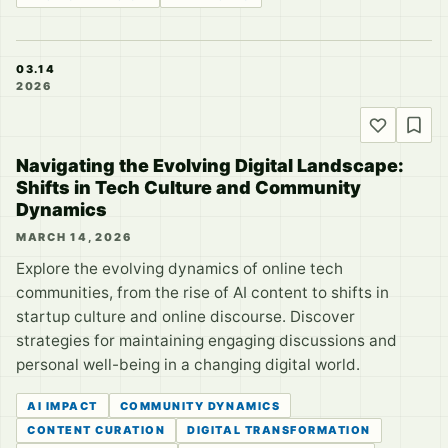
03.14
2026
Navigating the Evolving Digital Landscape:
Shifts in Tech Culture and Community
Dynamics
MARCH 14, 2026
Explore the evolving dynamics of online tech
communities, from the rise of AI content to shifts in
startup culture and online discourse. Discover
strategies for maintaining engaging discussions and
personal well-being in a changing digital world.
AI IMPACT
COMMUNITY DYNAMICS
CONTENT CURATION
DIGITAL TRANSFORMATION