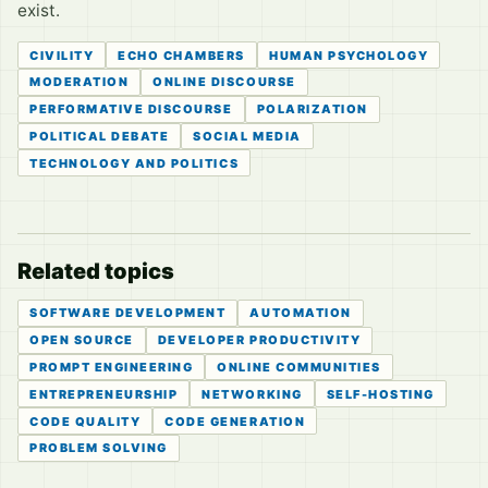
exist.
CIVILITY
ECHO CHAMBERS
HUMAN PSYCHOLOGY
MODERATION
ONLINE DISCOURSE
PERFORMATIVE DISCOURSE
POLARIZATION
POLITICAL DEBATE
SOCIAL MEDIA
TECHNOLOGY AND POLITICS
Related topics
SOFTWARE DEVELOPMENT
AUTOMATION
OPEN SOURCE
DEVELOPER PRODUCTIVITY
PROMPT ENGINEERING
ONLINE COMMUNITIES
ENTREPRENEURSHIP
NETWORKING
SELF-HOSTING
CODE QUALITY
CODE GENERATION
PROBLEM SOLVING