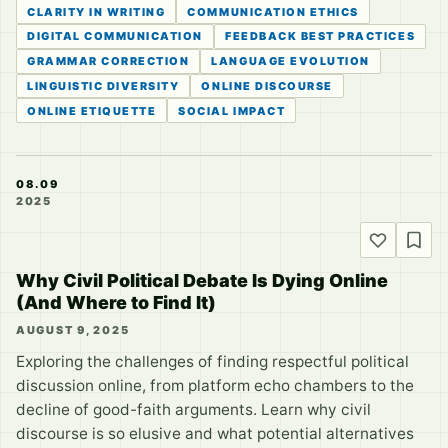
CLARITY IN WRITING
COMMUNICATION ETHICS
DIGITAL COMMUNICATION
FEEDBACK BEST PRACTICES
GRAMMAR CORRECTION
LANGUAGE EVOLUTION
LINGUISTIC DIVERSITY
ONLINE DISCOURSE
ONLINE ETIQUETTE
SOCIAL IMPACT
08.09
2025
Why Civil Political Debate Is Dying Online
(And Where to Find It)
AUGUST 9, 2025
Exploring the challenges of finding respectful political
discussion online, from platform echo chambers to the
decline of good-faith arguments. Learn why civil
discourse is so elusive and what potential alternatives