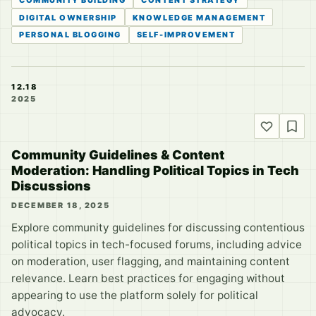
DIGITAL OWNERSHIP
KNOWLEDGE MANAGEMENT
PERSONAL BLOGGING
SELF-IMPROVEMENT
12.18
2025
Community Guidelines & Content
Moderation: Handling Political Topics in Tech
Discussions
DECEMBER 18, 2025
Explore community guidelines for discussing contentious
political topics in tech-focused forums, including advice
on moderation, user flagging, and maintaining content
relevance. Learn best practices for engaging without
appearing to use the platform solely for political
advocacy.