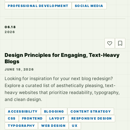
PROFESSIONAL DEVELOPMENT
SOCIAL MEDIA
06.18
2026
Design Principles for Engaging, Text-Heavy
Blogs
JUNE 18, 2026
Looking for inspiration for your next blog redesign?
Explore a curated list of aesthetically pleasing, text-
heavy websites that prioritize readability, typography,
and clean design.
ACCESSIBILITY
BLOGGING
CONTENT STRATEGY
CSS
FRONTEND
LAYOUT
RESPONSIVE DESIGN
TYPOGRAPHY
WEB DESIGN
UX