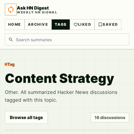
Ask HN Digest
WEEKLY HN SIGNAL
HOME
ARCHIVE
TAGS
LIKED
SAVED
Search discussions
Tag
Content Strategy
Other. All summarized Hacker News discussions
tagged with this topic.
Browse all tags
16 discussions