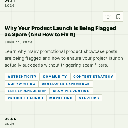
06.11
2026
Why Your Product Launch Is Being Flagged
as Spam (And How to Fix It)
JUNE 11, 2026
Learn why many promotional product showcase posts
are being flagged and how to ensure your project launch
actually succeeds without triggering spam filters.
AUTHENTICITY
COMMUNITY
CONTENT STRATEGY
COPYWRITING
DEVELOPER EXPERIENCE
ENTREPRENEURSHIP
SPAM PREVENTION
PRODUCT LAUNCH
MARKETING
STARTUPS
06.05
2026