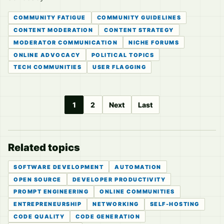
COMMUNITY FATIGUE
COMMUNITY GUIDELINES
CONTENT MODERATION
CONTENT STRATEGY
MODERATOR COMMUNICATION
NICHE FORUMS
ONLINE ADVOCACY
POLITICAL TOPICS
TECH COMMUNITIES
USER FLAGGING
1
2
Next
Last
Related topics
SOFTWARE DEVELOPMENT
AUTOMATION
OPEN SOURCE
DEVELOPER PRODUCTIVITY
PROMPT ENGINEERING
ONLINE COMMUNITIES
ENTREPRENEURSHIP
NETWORKING
SELF-HOSTING
CODE QUALITY
CODE GENERATION