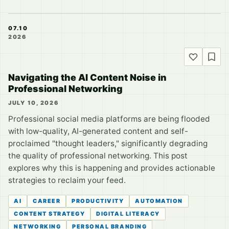
07.10
2026
Navigating the AI Content Noise in
Professional Networking
JULY 10, 2026
Professional social media platforms are being flooded
with low-quality, AI-generated content and self-
proclaimed "thought leaders," significantly degrading
the quality of professional networking. This post
explores why this is happening and provides actionable
strategies to reclaim your feed.
AI
CAREER
PRODUCTIVITY
AUTOMATION
CONTENT STRATEGY
DIGITAL LITERACY
NETWORKING
PERSONAL BRANDING