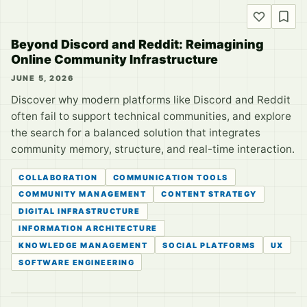
Beyond Discord and Reddit: Reimagining
Online Community Infrastructure
JUNE 5, 2026
Discover why modern platforms like Discord and Reddit
often fail to support technical communities, and explore
the search for a balanced solution that integrates
community memory, structure, and real-time interaction.
COLLABORATION
COMMUNICATION TOOLS
COMMUNITY MANAGEMENT
CONTENT STRATEGY
DIGITAL INFRASTRUCTURE
INFORMATION ARCHITECTURE
KNOWLEDGE MANAGEMENT
SOCIAL PLATFORMS
UX
SOFTWARE ENGINEERING