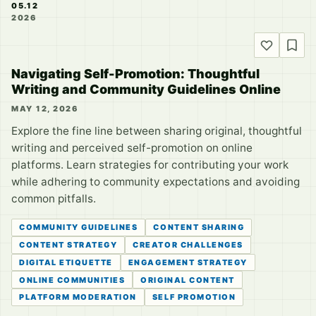
05.12
2026
Navigating Self-Promotion: Thoughtful
Writing and Community Guidelines Online
MAY 12, 2026
Explore the fine line between sharing original, thoughtful
writing and perceived self-promotion on online
platforms. Learn strategies for contributing your work
while adhering to community expectations and avoiding
common pitfalls.
COMMUNITY GUIDELINES
CONTENT SHARING
CONTENT STRATEGY
CREATOR CHALLENGES
DIGITAL ETIQUETTE
ENGAGEMENT STRATEGY
ONLINE COMMUNITIES
ORIGINAL CONTENT
PLATFORM MODERATION
SELF PROMOTION