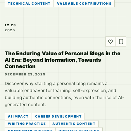
TECHNICAL CONTENT
VALUABLE CONTRIBUTIONS
12.23
2025
The Enduring Value of Personal Blogs in the
AI Era: Beyond Information, Towards
Connection
DECEMBER 23, 2025
Discover why starting a personal blog remains a
valuable endeavor for learning, self-expression, and
building authentic connections, even with the rise of AI-
generated content.
AI IMPACT
CAREER DEVELOPMENT
WRITING PRACTICE
AUTHENTIC CONTENT
COMMUNITY BUILDING
CONTENT STRATEGY