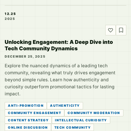
12.25
2025
Unlocking Engagement: A Deep Dive into
Tech Community Dynamics
DECEMBER 25, 2025
Explore the nuanced dynamics of a leading tech
community, revealing what truly drives engagement
beyond simple rules. Learn how authenticity and
curiosity outperform promotional tactics for lasting
impact.
ANTI-PROMOTION
AUTHENTICITY
COMMUNITY ENGAGEMENT
COMMUNITY MODERATION
CONTENT STRATEGY
INTELLECTUAL CURIOSITY
ONLINE DISCUSSION
TECH COMMUNITY