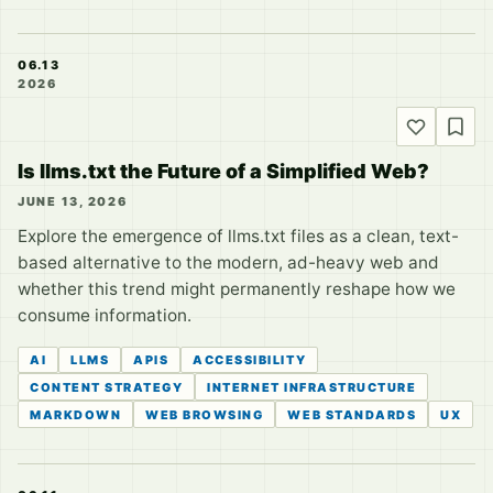
06.13
2026
Is llms.txt the Future of a Simplified Web?
JUNE 13, 2026
Explore the emergence of llms.txt files as a clean, text-
based alternative to the modern, ad-heavy web and
whether this trend might permanently reshape how we
consume information.
AI
LLMS
APIS
ACCESSIBILITY
CONTENT STRATEGY
INTERNET INFRASTRUCTURE
MARKDOWN
WEB BROWSING
WEB STANDARDS
UX