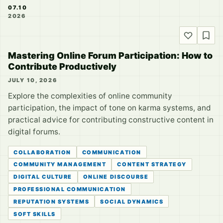
07.10
2026
Mastering Online Forum Participation: How to
Contribute Productively
JULY 10, 2026
Explore the complexities of online community
participation, the impact of tone on karma systems, and
practical advice for contributing constructive content in
digital forums.
COLLABORATION
COMMUNICATION
COMMUNITY MANAGEMENT
CONTENT STRATEGY
DIGITAL CULTURE
ONLINE DISCOURSE
PROFESSIONAL COMMUNICATION
REPUTATION SYSTEMS
SOCIAL DYNAMICS
SOFT SKILLS