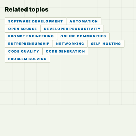
Related topics
SOFTWARE DEVELOPMENT
AUTOMATION
OPEN SOURCE
DEVELOPER PRODUCTIVITY
PROMPT ENGINEERING
ONLINE COMMUNITIES
ENTREPRENEURSHIP
NETWORKING
SELF-HOSTING
CODE QUALITY
CODE GENERATION
PROBLEM SOLVING
© 2026
LVTD, LLC
Curated summaries for people who read the thread before
they read the takes.