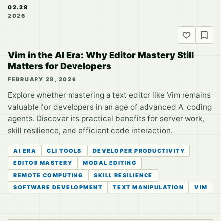
02.28
2026
Vim in the AI Era: Why Editor Mastery Still
Matters for Developers
FEBRUARY 28, 2026
Explore whether mastering a text editor like Vim remains
valuable for developers in an age of advanced AI coding
agents. Discover its practical benefits for server work,
skill resilience, and efficient code interaction.
AI ERA
CLI TOOLS
DEVELOPER PRODUCTIVITY
EDITOR MASTERY
MODAL EDITING
REMOTE COMPUTING
SKILL RESILIENCE
SOFTWARE DEVELOPMENT
TEXT MANIPULATION
VIM