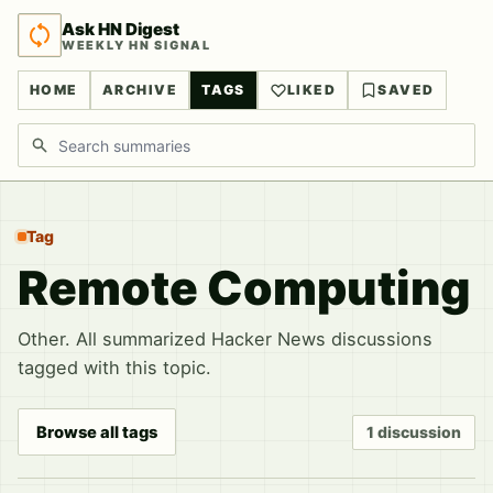
Ask HN Digest
WEEKLY HN SIGNAL
HOME
ARCHIVE
TAGS
LIKED
SAVED
Search discussions
Tag
Remote Computing
Other. All summarized Hacker News discussions
tagged with this topic.
Browse all tags
1 discussion