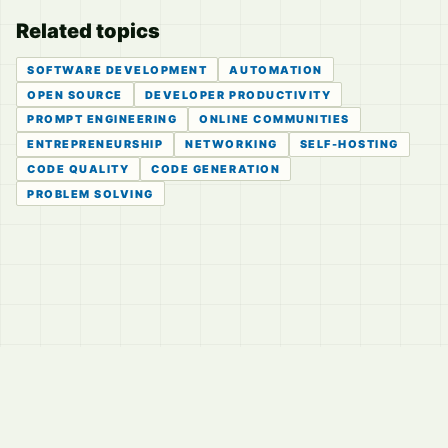
Related topics
SOFTWARE DEVELOPMENT
AUTOMATION
OPEN SOURCE
DEVELOPER PRODUCTIVITY
PROMPT ENGINEERING
ONLINE COMMUNITIES
ENTREPRENEURSHIP
NETWORKING
SELF-HOSTING
CODE QUALITY
CODE GENERATION
PROBLEM SOLVING
© 2026
LVTD, LLC
Curated summaries for people who read the thread before
they read the takes.