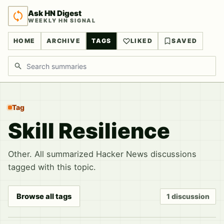
Ask HN Digest
WEEKLY HN SIGNAL
HOME
ARCHIVE
TAGS
LIKED
SAVED
Search discussions
Tag
Skill Resilience
Other. All summarized Hacker News discussions
tagged with this topic.
Browse all tags
1 discussion