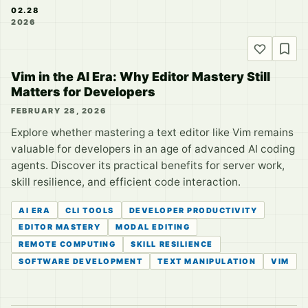
02.28
2026
Vim in the AI Era: Why Editor Mastery Still
Matters for Developers
FEBRUARY 28, 2026
Explore whether mastering a text editor like Vim remains
valuable for developers in an age of advanced AI coding
agents. Discover its practical benefits for server work,
skill resilience, and efficient code interaction.
AI ERA
CLI TOOLS
DEVELOPER PRODUCTIVITY
EDITOR MASTERY
MODAL EDITING
REMOTE COMPUTING
SKILL RESILIENCE
SOFTWARE DEVELOPMENT
TEXT MANIPULATION
VIM