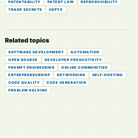
PATENTABILITY
PATENT LAW
REPRODUCIBILITY
TRADE SECRETS
USPTO
Related topics
SOFTWARE DEVELOPMENT
AUTOMATION
OPEN SOURCE
DEVELOPER PRODUCTIVITY
PROMPT ENGINEERING
ONLINE COMMUNITIES
ENTREPRENEURSHIP
NETWORKING
SELF-HOSTING
CODE QUALITY
CODE GENERATION
PROBLEM SOLVING