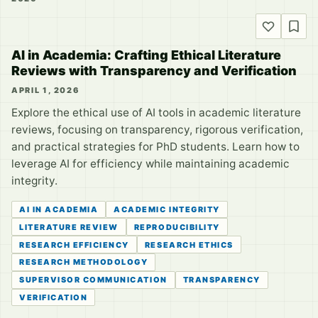
AI in Academia: Crafting Ethical Literature
Reviews with Transparency and Verification
APRIL 1, 2026
Explore the ethical use of AI tools in academic literature
reviews, focusing on transparency, rigorous verification,
and practical strategies for PhD students. Learn how to
leverage AI for efficiency while maintaining academic
integrity.
AI IN ACADEMIA
ACADEMIC INTEGRITY
LITERATURE REVIEW
REPRODUCIBILITY
RESEARCH EFFICIENCY
RESEARCH ETHICS
RESEARCH METHODOLOGY
SUPERVISOR COMMUNICATION
TRANSPARENCY
VERIFICATION