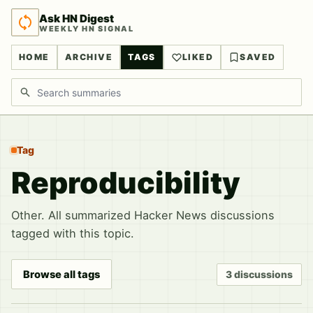
Ask HN Digest
WEEKLY HN SIGNAL
HOME
ARCHIVE
TAGS
LIKED
SAVED
Search discussions
Tag
Reproducibility
Other. All summarized Hacker News discussions
tagged with this topic.
Browse all tags
3 discussions