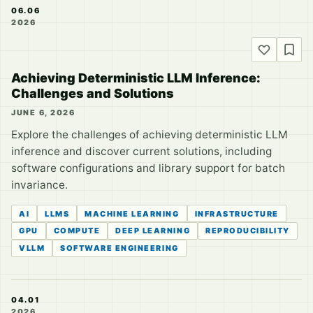
06.06
2026
Achieving Deterministic LLM Inference:
Challenges and Solutions
JUNE 6, 2026
Explore the challenges of achieving deterministic LLM
inference and discover current solutions, including
software configurations and library support for batch
invariance.
AI
LLMS
MACHINE LEARNING
INFRASTRUCTURE
GPU
COMPUTE
DEEP LEARNING
REPRODUCIBILITY
VLLM
SOFTWARE ENGINEERING
04.01
2026