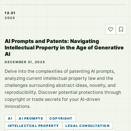
12.31
2025
AI Prompts and Patents: Navigating
Intellectual Property in the Age of Generative
AI
DECEMBER 31, 2025
Delve into the complexities of patenting AI prompts,
analyzing current intellectual property law and the
challenges surrounding abstract ideas, novelty, and
reproducibility. Discover potential protections through
copyright or trade secrets for your AI-driven
innovations.
AI
AI PROMPTS
COPYRIGHT
INTELLECTUAL PROPERTY
LEGAL CONSULTATION