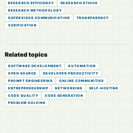
RESEARCH EFFICIENCY
RESEARCH ETHICS
RESEARCH METHODOLOGY
SUPERVISOR COMMUNICATION
TRANSPARENCY
VERIFICATION
Related topics
SOFTWARE DEVELOPMENT
AUTOMATION
OPEN SOURCE
DEVELOPER PRODUCTIVITY
PROMPT ENGINEERING
ONLINE COMMUNITIES
ENTREPRENEURSHIP
NETWORKING
SELF-HOSTING
CODE QUALITY
CODE GENERATION
PROBLEM SOLVING