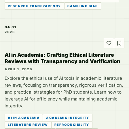
RESEARCH TRANSPARENCY
SAMPLING BIAS
04.01
2026
AI in Academia: Crafting Ethical Literature
Reviews with Transparency and Verification
APRIL 1, 2026
Explore the ethical use of AI tools in academic literature
reviews, focusing on transparency, rigorous verification,
and practical strategies for PhD students. Learn how to
leverage AI for efficiency while maintaining academic
integrity.
AI IN ACADEMIA
ACADEMIC INTEGRITY
LITERATURE REVIEW
REPRODUCIBILITY