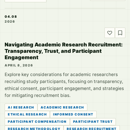
04.08
2026
Navigating Academic Research Recruitment:
Transparency, Trust, and Participant
Engagement
APRIL 8, 2026
Explore key considerations for academic researchers
recruiting study participants, focusing on transparency,
ethical consent, participant engagement, and strategies
for mitigating recruitment bias.
AI RESEARCH
ACADEMIC RESEARCH
ETHICAL RESEARCH
INFORMED CONSENT
PARTICIPANT COMPENSATION
PARTICIPANT TRUST
RESEARCH METHODOLOGY
RESEARCH RECRUITMENT