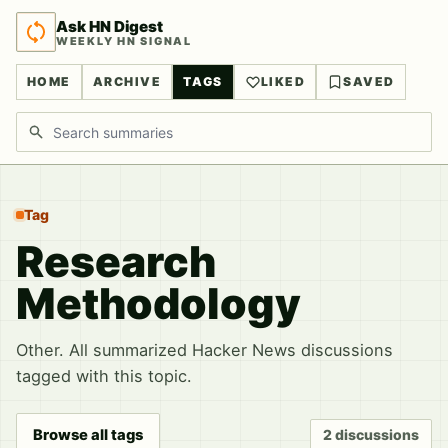
Ask HN Digest
WEEKLY HN SIGNAL
HOME
ARCHIVE
TAGS
LIKED
SAVED
Search discussions
Tag
Research
Methodology
Other. All summarized Hacker News discussions
tagged with this topic.
Browse all tags
2 discussions