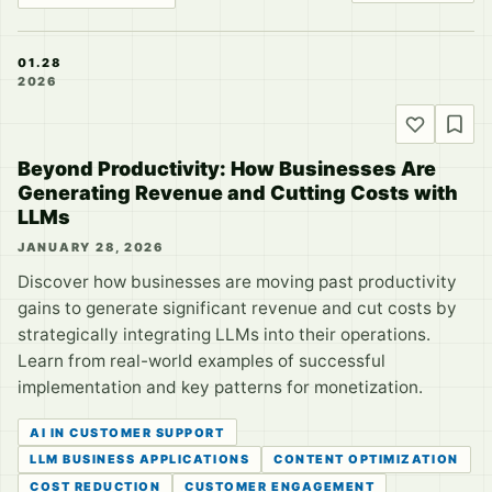
01.28
2026
Beyond Productivity: How Businesses Are
Generating Revenue and Cutting Costs with
LLMs
JANUARY 28, 2026
Discover how businesses are moving past productivity
gains to generate significant revenue and cut costs by
strategically integrating LLMs into their operations.
Learn from real-world examples of successful
implementation and key patterns for monetization.
AI IN CUSTOMER SUPPORT
LLM BUSINESS APPLICATIONS
CONTENT OPTIMIZATION
COST REDUCTION
CUSTOMER ENGAGEMENT