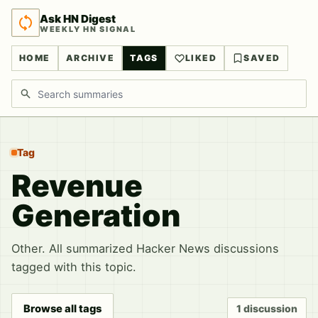
Ask HN Digest
WEEKLY HN SIGNAL
HOME
ARCHIVE
TAGS
LIKED
SAVED
Search discussions
Tag
Revenue
Generation
Other. All summarized Hacker News discussions
tagged with this topic.
Browse all tags
1 discussion