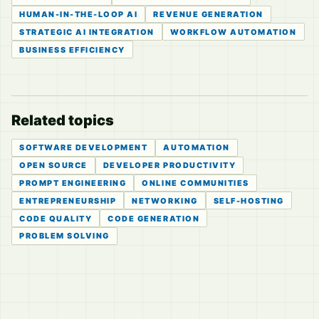
HUMAN-IN-THE-LOOP AI
REVENUE GENERATION
STRATEGIC AI INTEGRATION
WORKFLOW AUTOMATION
BUSINESS EFFICIENCY
Related topics
SOFTWARE DEVELOPMENT
AUTOMATION
OPEN SOURCE
DEVELOPER PRODUCTIVITY
PROMPT ENGINEERING
ONLINE COMMUNITIES
ENTREPRENEURSHIP
NETWORKING
SELF-HOSTING
CODE QUALITY
CODE GENERATION
PROBLEM SOLVING