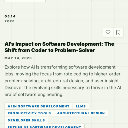
05.14
2026
AI's Impact on Software Development: The
Shift from Coder to Problem-Solver
MAY 14, 2026
Explore how AI is transforming software development
jobs, moving the focus from rote coding to higher-order
problem-solving, architectural design, and user insight.
Discover the evolving skills necessary to thrive in the AI
era of software engineering.
AI IN SOFTWARE DEVELOPMENT
LLMS
PRODUCTIVITY TOOLS
ARCHITECTURAL DESIGN
DEVELOPER SKILLS
FUTURE OF SOFTWARE DEVELOPMENT