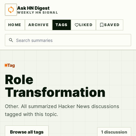
Ask HN Digest
WEEKLY HN SIGNAL
HOME
ARCHIVE
TAGS
LIKED
SAVED
Search discussions
Tag
Role
Transformation
Other. All summarized Hacker News discussions
tagged with this topic.
Browse all tags
1 discussion