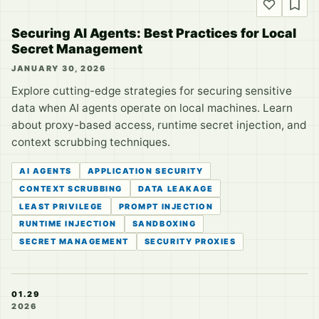
Securing AI Agents: Best Practices for Local
Secret Management
JANUARY 30, 2026
Explore cutting-edge strategies for securing sensitive
data when AI agents operate on local machines. Learn
about proxy-based access, runtime secret injection, and
context scrubbing techniques.
AI AGENTS
APPLICATION SECURITY
CONTEXT SCRUBBING
DATA LEAKAGE
LEAST PRIVILEGE
PROMPT INJECTION
RUNTIME INJECTION
SANDBOXING
SECRET MANAGEMENT
SECURITY PROXIES
01.29
2026