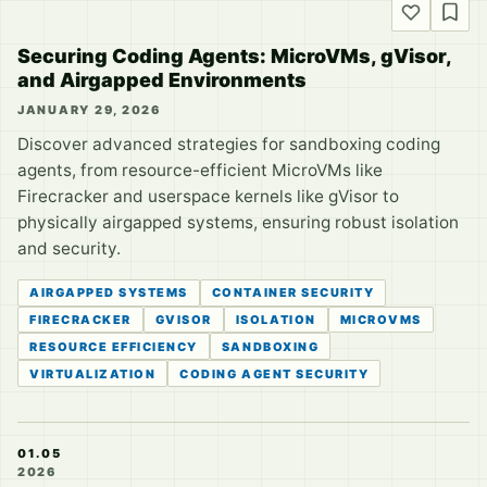
Securing Coding Agents: MicroVMs, gVisor,
and Airgapped Environments
JANUARY 29, 2026
Discover advanced strategies for sandboxing coding
agents, from resource-efficient MicroVMs like
Firecracker and userspace kernels like gVisor to
physically airgapped systems, ensuring robust isolation
and security.
AIRGAPPED SYSTEMS
CONTAINER SECURITY
FIRECRACKER
GVISOR
ISOLATION
MICROVMS
RESOURCE EFFICIENCY
SANDBOXING
VIRTUALIZATION
CODING AGENT SECURITY
01.05
2026