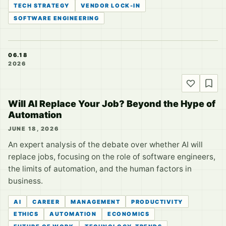
TECH STRATEGY
VENDOR LOCK-IN
SOFTWARE ENGINEERING
06.18
2026
Will AI Replace Your Job? Beyond the Hype of
Automation
JUNE 18, 2026
An expert analysis of the debate over whether AI will
replace jobs, focusing on the role of software engineers,
the limits of automation, and the human factors in
business.
AI
CAREER
MANAGEMENT
PRODUCTIVITY
ETHICS
AUTOMATION
ECONOMICS