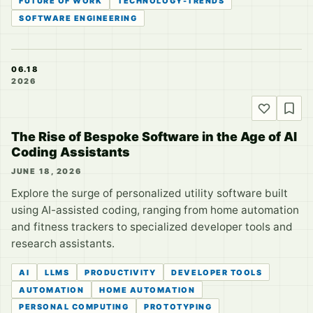
FUTURE OF WORK
TECHNOLOGY-TRENDS
SOFTWARE ENGINEERING
06.18
2026
The Rise of Bespoke Software in the Age of AI
Coding Assistants
JUNE 18, 2026
Explore the surge of personalized utility software built
using AI-assisted coding, ranging from home automation
and fitness trackers to specialized developer tools and
research assistants.
AI
LLMS
PRODUCTIVITY
DEVELOPER TOOLS
AUTOMATION
HOME AUTOMATION
PERSONAL COMPUTING
PROTOTYPING