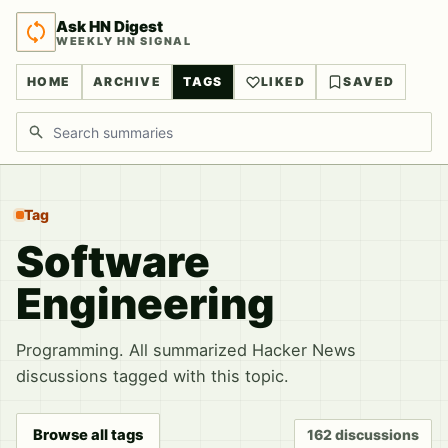
Ask HN Digest
WEEKLY HN SIGNAL
HOME
ARCHIVE
TAGS
LIKED
SAVED
Search discussions
Tag
Software
Engineering
Programming. All summarized Hacker News
discussions tagged with this topic.
Browse all tags
162 discussions