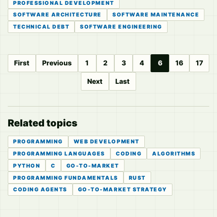
PROFESSIONAL DEVELOPMENT
SOFTWARE ARCHITECTURE
SOFTWARE MAINTENANCE
TECHNICAL DEBT
SOFTWARE ENGINEERING
First
Previous
1
2
3
4
6
16
17
Next
Last
Related topics
PROGRAMMING
WEB DEVELOPMENT
PROGRAMMING LANGUAGES
CODING
ALGORITHMS
PYTHON
C
GO-TO-MARKET
PROGRAMMING FUNDAMENTALS
RUST
CODING AGENTS
GO-TO-MARKET STRATEGY