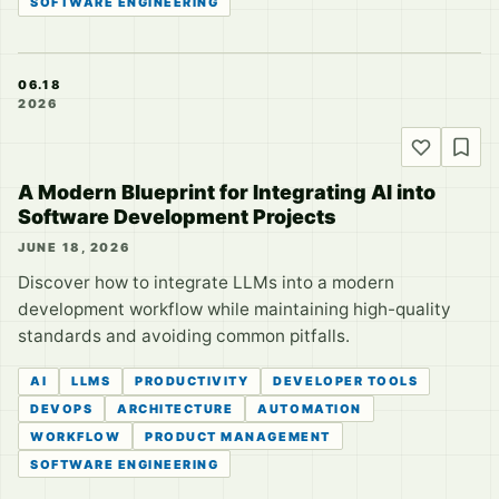
SOFTWARE ENGINEERING
06.18
2026
A Modern Blueprint for Integrating AI into
Software Development Projects
JUNE 18, 2026
Discover how to integrate LLMs into a modern
development workflow while maintaining high-quality
standards and avoiding common pitfalls.
AI
LLMS
PRODUCTIVITY
DEVELOPER TOOLS
DEVOPS
ARCHITECTURE
AUTOMATION
WORKFLOW
PRODUCT MANAGEMENT
SOFTWARE ENGINEERING