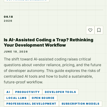
06.18
2026
Is AI-Assisted Coding a Trap? Rethinking
Your Development Workflow
JUNE 18, 2026
The shift toward AI-assisted coding raises critical
questions about vendor reliance, pricing, and the future
of developer autonomy. This guide explores the risks of
centralized AI tools and how to build a sustainable,
future-proof workflow.
AI
PRODUCTIVITY
DEVELOPER TOOLS
LOCAL LLMS
OPEN SOURCE
PROFESSIONAL DEVELOPMENT
SUBSCRIPTION MODELS