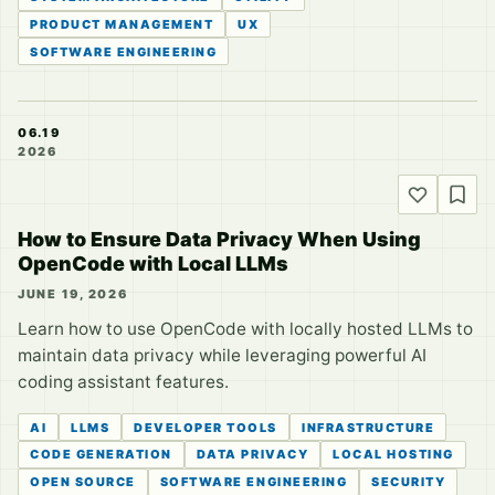
PRODUCT MANAGEMENT
UX
SOFTWARE ENGINEERING
06.19
2026
How to Ensure Data Privacy When Using
OpenCode with Local LLMs
JUNE 19, 2026
Learn how to use OpenCode with locally hosted LLMs to
maintain data privacy while leveraging powerful AI
coding assistant features.
AI
LLMS
DEVELOPER TOOLS
INFRASTRUCTURE
CODE GENERATION
DATA PRIVACY
LOCAL HOSTING
OPEN SOURCE
SOFTWARE ENGINEERING
SECURITY