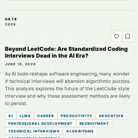
06.18
2026
Beyond LeetCode: Are Standardized Coding
Interviews Dead in the AI Era?
JUNE 18, 2026
As AI tools reshape software engineering, many wonder
if technical interviews will abandon algorithmic puzzles.
This analysis explores the future of the LeetCode-style
interview and why these assessment methods are likely
to persist.
AI
LLMS
CAREER
PRODUCTIVITY
EDUCATION
PROFESSIONAL DEVELOPMENT
RECRUITMENT
TECHNICAL INTERVIEWS
ALGORITHMS