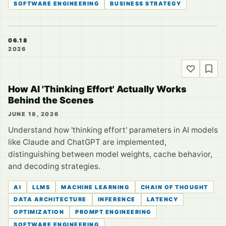
SOFTWARE ENGINEERING
BUSINESS STRATEGY
06.18
2026
How AI 'Thinking Effort' Actually Works
Behind the Scenes
JUNE 18, 2026
Understand how 'thinking effort' parameters in AI models
like Claude and ChatGPT are implemented,
distinguishing between model weights, cache behavior,
and decoding strategies.
AI
LLMS
MACHINE LEARNING
CHAIN OF THOUGHT
DATA ARCHITECTURE
INFERENCE
LATENCY
OPTIMIZATION
PROMPT ENGINEERING
SOFTWARE ENGINEERING