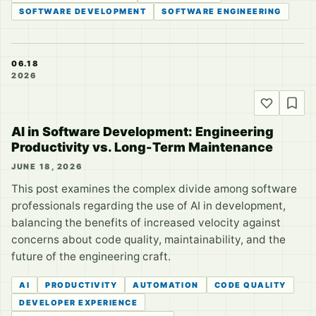
SOFTWARE DEVELOPMENT
SOFTWARE ENGINEERING
06.18
2026
AI in Software Development: Engineering
Productivity vs. Long-Term Maintenance
JUNE 18, 2026
This post examines the complex divide among software
professionals regarding the use of AI in development,
balancing the benefits of increased velocity against
concerns about code quality, maintainability, and the
future of the engineering craft.
AI
PRODUCTIVITY
AUTOMATION
CODE QUALITY
DEVELOPER EXPERIENCE