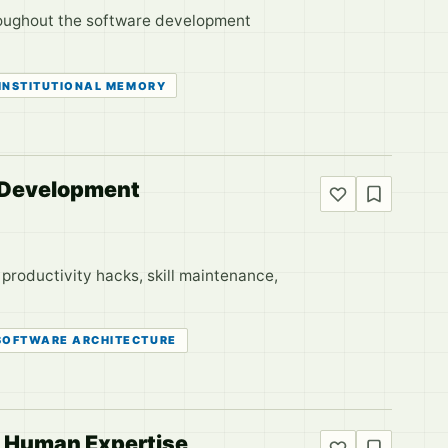
throughout the software development
INSTITUTIONAL MEMORY
r Development
 productivity hacks, skill maintenance,
SOFTWARE ARCHITECTURE
d Human Expertise