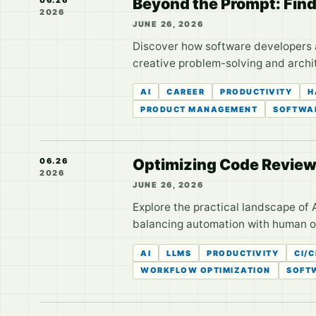
Beyond the Prompt: Find
2026
JUNE 26, 2026
Discover how software developers are
creative problem-solving and archi
AI
CAREER
PRODUCTIVITY
H
PRODUCT MANAGEMENT
SOFTWAR
Optimizing Code Review
06.26
2026
JUNE 26, 2026
Explore the practical landscape of 
balancing automation with human o
AI
LLMS
PRODUCTIVITY
CI/
WORKFLOW OPTIMIZATION
SOFT