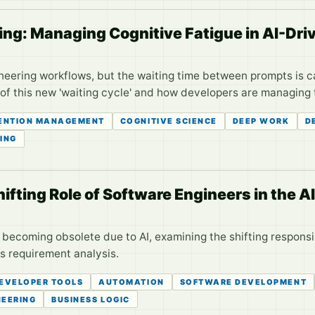
ing: Managing Cognitive Fatigue in AI-Dr
neering workflows, but the waiting time between prompts is c
of this new 'waiting cycle' and how developers are managing th
ENTION MANAGEMENT
COGNITIVE SCIENCE
DEEP WORK
D
ING
ifting Role of Software Engineers in the AI
s becoming obsolete due to AI, examining the shifting responsi
s requirement analysis.
EVELOPER TOOLS
AUTOMATION
SOFTWARE DEVELOPMENT
NEERING
BUSINESS LOGIC