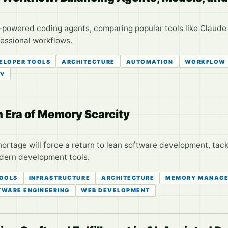
I-powered coding agents, comparing popular tools like Claud
fessional workflows.
ELOPER TOOLS
ARCHITECTURE
AUTOMATION
WORKFLOW
TY
n Era of Memory Scarcity
rtage will force a return to lean software development, tack
dern development tools.
TOOLS
INFRASTRUCTURE
ARCHITECTURE
MEMORY MANAG
TWARE ENGINEERING
WEB DEVELOPMENT