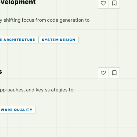
Development
by shifting focus from code generation to
E ARCHITECTURE
SYSTEM DESIGN
s
approaches, and key strategies for
TWARE QUALITY