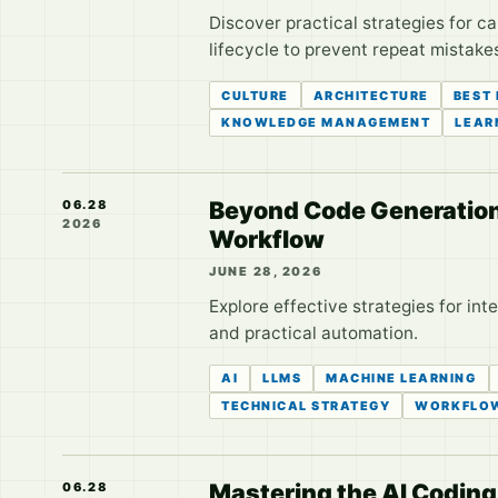
Discover practical strategies for c
lifecycle to prevent repeat mistake
CULTURE
ARCHITECTURE
BEST
KNOWLEDGE MANAGEMENT
LEAR
Beyond Code Generation:
06.28
2026
Workflow
JUNE 28, 2026
Explore effective strategies for in
and practical automation.
AI
LLMS
MACHINE LEARNING
TECHNICAL STRATEGY
WORKFLO
Mastering the AI Codin
06.28