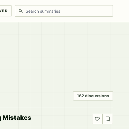
Search discussions
VED
162 discussions
g Mistakes