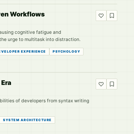
iven Workflows
ausing cognitive fatigue and
e urge to multitask into distraction.
EVELOPER EXPERIENCE
PSYCHOLOGY
 Era
bilities of developers from syntax writing
SYSTEM ARCHITECTURE