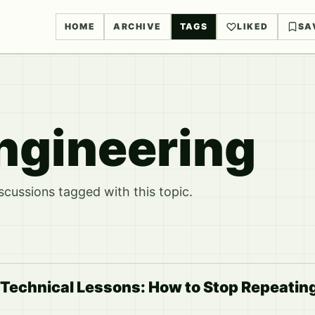
HOME
ARCHIVE
TAGS
LIKED
SA
ngineering
ussions tagged with this topic.
 Technical Lessons: How to Stop Repeatin