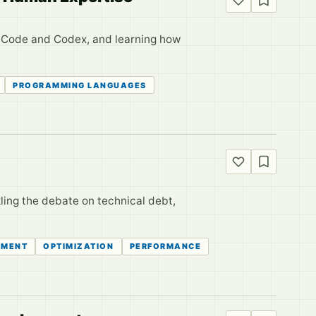
e Code and Codex, and learning how
PROGRAMMING LANGUAGES
ling the debate on technical debt,
EMENT
OPTIMIZATION
PERFORMANCE