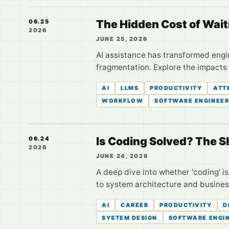
The Hidden Cost of Wait
06.25
2026
JUNE 25, 2026
AI assistance has transformed engi
fragmentation. Explore the impacts 
AI
LLMS
PRODUCTIVITY
ATT
WORKFLOW
SOFTWARE ENGINEER
Is Coding Solved? The Sh
06.24
2026
JUNE 24, 2026
A deep dive into whether 'coding' i
to system architecture and busines
AI
CAREER
PRODUCTIVITY
D
SYSTEM DESIGN
SOFTWARE ENGI