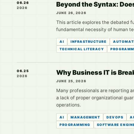
Beyond the Syntax: Does
06.26
2026
JUNE 26, 2026
This article explores the debated f
fundamental necessity of human tec
AI
INFRASTRUCTURE
AUTOMAT
TECHNICAL LITERACY
PROGRAMM
Why Business IT is Brea
06.25
2026
JUNE 25, 2026
Many professionals are reporting an 
a lack of proper organizational guar
operations.
AI
MANAGEMENT
DEVOPS
A
PROGRAMMING
SOFTWARE ENGIN