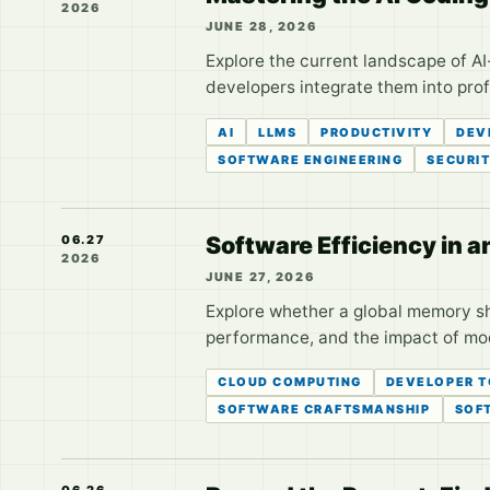
2026
JUNE 28, 2026
Explore the current landscape of A
developers integrate them into pro
AI
LLMS
PRODUCTIVITY
DEV
SOFTWARE ENGINEERING
SECURI
Software Efficiency in a
06.27
2026
JUNE 27, 2026
Explore whether a global memory sho
performance, and the impact of mo
CLOUD COMPUTING
DEVELOPER 
SOFTWARE CRAFTSMANSHIP
SOF
06.26