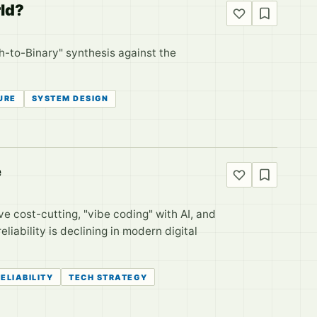
rld?
sh-to-Binary" synthesis against the
URE
SYSTEM DESIGN
e
ve cost-cutting, "vibe coding" with AI, and
liability is declining in modern digital
ELIABILITY
TECH STRATEGY