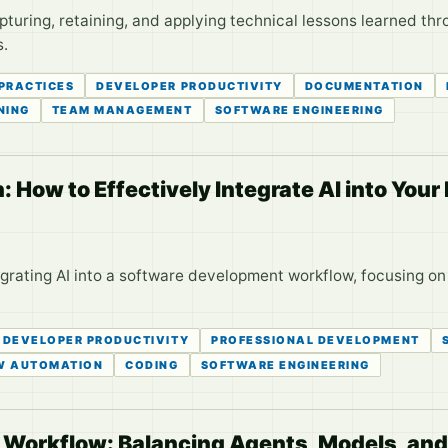
apturing, retaining, and applying technical lessons learned 
s.
 PRACTICES
DEVELOPER PRODUCTIVITY
DOCUMENTATION
NING
TEAM MANAGEMENT
SOFTWARE ENGINEERING
 How to Effectively Integrate AI into You
tegrating AI into a software development workflow, focusing on
DEVELOPER PRODUCTIVITY
PROFESSIONAL DEVELOPMENT
W AUTOMATION
CODING
SOFTWARE ENGINEERING
g Workflow: Balancing Agents, Models, an