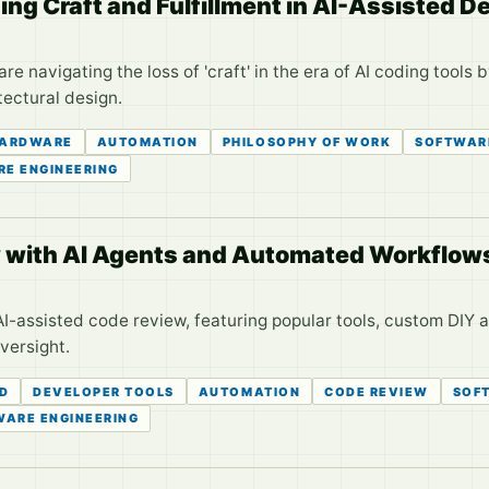
ing Craft and Fulfillment in AI-Assisted 
 navigating the loss of 'craft' in the era of AI coding tools 
tectural design.
ARDWARE
AUTOMATION
PHILOSOPHY OF WORK
SOFTWAR
E ENGINEERING
 with AI Agents and Automated Workflow
AI-assisted code review, featuring popular tools, custom DIY 
versight.
CD
DEVELOPER TOOLS
AUTOMATION
CODE REVIEW
SOF
WARE ENGINEERING