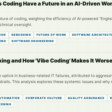
 Coding Have a Future in an AI-Driven Wo
uture of coding, weighing the efficiency of AI-powered "Engli
hnical oversight.
ION
DEBUGGING
FUTURE OF WORK
SOFTWARE ARCHITECT
ING
SOFTWARE ENGINEERING
king and How 'Vibe Coding' Makes It Wors
uptick in business-related IT failures, attributed to aggressi
drails. This analysis explores these systemic issues and why re
UTOMATION
CORPORATE CULTURE
QUALITY ASSURANCE
R
EERING