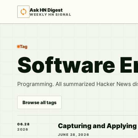
Ask HN Digest
WEEKLY HN SIGNAL
Tag
Software E
Programming. All summarized Hacker News disc
Browse all tags
Capturing and Applying
06.28
2026
JUNE 28, 2026