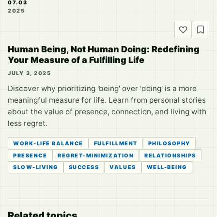
07.03
2025
Human Being, Not Human Doing: Redefining
Your Measure of a Fulfilling Life
JULY 3, 2025
Discover why prioritizing 'being' over 'doing' is a more
meaningful measure for life. Learn from personal stories
about the value of presence, connection, and living with
less regret.
WORK-LIFE BALANCE
FULFILLMENT
PHILOSOPHY
PRESENCE
REGRET-MINIMIZATION
RELATIONSHIPS
SLOW-LIVING
SUCCESS
VALUES
WELL-BEING
Related topics