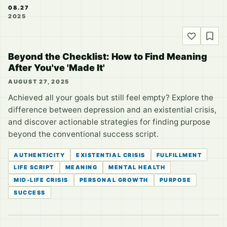
08.27
2025
Beyond the Checklist: How to Find Meaning
After You've 'Made It'
AUGUST 27, 2025
Achieved all your goals but still feel empty? Explore the
difference between depression and an existential crisis,
and discover actionable strategies for finding purpose
beyond the conventional success script.
AUTHENTICITY
EXISTENTIAL CRISIS
FULFILLMENT
LIFE SCRIPT
MEANING
MENTAL HEALTH
MID-LIFE CRISIS
PERSONAL GROWTH
PURPOSE
SUCCESS