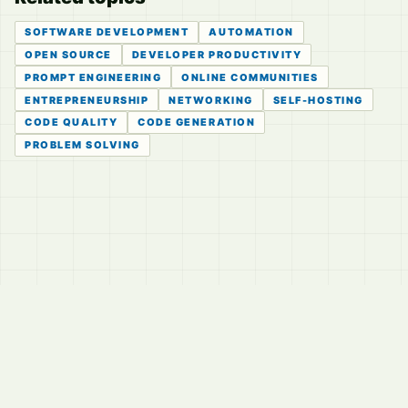
SOFTWARE DEVELOPMENT
AUTOMATION
OPEN SOURCE
DEVELOPER PRODUCTIVITY
PROMPT ENGINEERING
ONLINE COMMUNITIES
ENTREPRENEURSHIP
NETWORKING
SELF-HOSTING
CODE QUALITY
CODE GENERATION
PROBLEM SOLVING
© 2026
LVTD, LLC
Curated summaries for people who read the thread before
they read the takes.