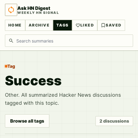
Ask HN Digest
WEEKLY HN SIGNAL
HOME
ARCHIVE
TAGS
LIKED
SAVED
Search discussions
Tag
Success
Other. All summarized Hacker News discussions
tagged with this topic.
Browse all tags
2 discussions