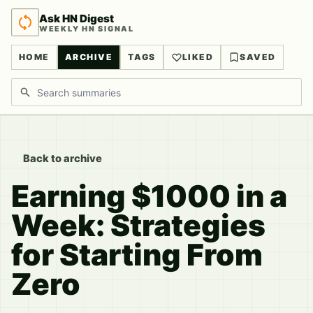
Ask HN Digest
WEEKLY HN SIGNAL
HOME
ARCHIVE
TAGS
LIKED
SAVED
Search discussions
Back to archive
Earning $1000 in a
Week: Strategies
for Starting From
Zero