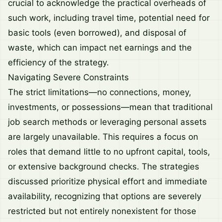
crucial to acknowledge the practical overheads of
such work, including travel time, potential need for
basic tools (even borrowed), and disposal of
waste, which can impact net earnings and the
efficiency of the strategy.
Navigating Severe Constraints
The strict limitations—no connections, money,
investments, or possessions—mean that traditional
job search methods or leveraging personal assets
are largely unavailable. This requires a focus on
roles that demand little to no upfront capital, tools,
or extensive background checks. The strategies
discussed prioritize physical effort and immediate
availability, recognizing that options are severely
restricted but not entirely nonexistent for those