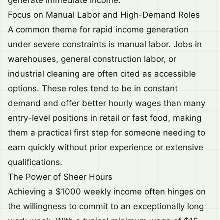
generate immediate income.
Focus on Manual Labor and High-Demand Roles
A common theme for rapid income generation
under severe constraints is manual labor. Jobs in
warehouses, general construction labor, or
industrial cleaning are often cited as accessible
options. These roles tend to be in constant
demand and offer better hourly wages than many
entry-level positions in retail or fast food, making
them a practical first step for someone needing to
earn quickly without prior experience or extensive
qualifications.
The Power of Sheer Hours
Achieving a $1000 weekly income often hinges on
the willingness to commit to an exceptionally long