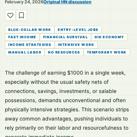
February 24, 2026
Original HN discussion
BLUE-COLLAR WORK
ENTRY-LEVEL JOBS
FAST INCOME
FINANCIAL SURVIVAL
GIG ECONOMY
INCOME STRATEGIES
INTENSIVE WORK
MANUAL LABOR
NO RESOURCES
TEMPORARY WORK
The challenge of earning $1000 in a single week,
especially without the usual safety nets of
connections, savings, investments, or salable
possessions, demands unconventional and often
physically intensive strategies. This scenario strips
away common advantages, pushing individuals to
rely primarily on their labor and resourcefulness to