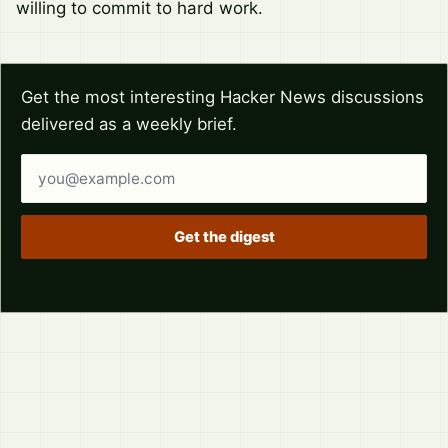
willing to commit to hard work.
Get the most interesting Hacker News discussions
delivered as a weekly brief.
Email address
Get the digest