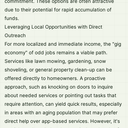
commitment. These options are often attractive
due to their potential for rapid accumulation of
funds.
Leveraging Local Opportunities with Direct
Outreach
For more localized and immediate income, the "gig
economy" of odd jobs remains a viable path.
Services like lawn mowing, gardening, snow
shoveling, or general property clean-up can be
offered directly to homeowners. A proactive
approach, such as knocking on doors to inquire
about needed services or pointing out tasks that
require attention, can yield quick results, especially
in areas with an aging population that may prefer
direct help over app-based services. However, it's