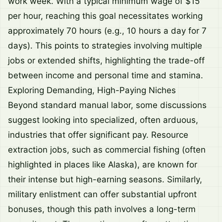
work week. With a typical minimum wage of $15
per hour, reaching this goal necessitates working
approximately 70 hours (e.g., 10 hours a day for 7
days). This points to strategies involving multiple
jobs or extended shifts, highlighting the trade-off
between income and personal time and stamina.
Exploring Demanding, High-Paying Niches
Beyond standard manual labor, some discussions
suggest looking into specialized, often arduous,
industries that offer significant pay. Resource
extraction jobs, such as commercial fishing (often
highlighted in places like Alaska), are known for
their intense but high-earning seasons. Similarly,
military enlistment can offer substantial upfront
bonuses, though this path involves a long-term