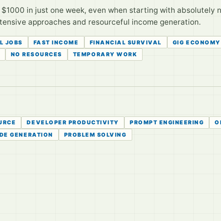
n $1000 in just one week, even when starting with absolutely 
intensive approaches and resourceful income generation.
L JOBS
FAST INCOME
FINANCIAL SURVIVAL
GIG ECONOMY
NO RESOURCES
TEMPORARY WORK
URCE
DEVELOPER PRODUCTIVITY
PROMPT ENGINEERING
O
DE GENERATION
PROBLEM SOLVING