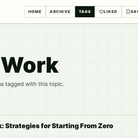
HOME
ARCHIVE
TAGS
LIKED
SA
 Work
 tagged with this topic.
 Strategies for Starting From Zero