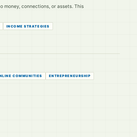
no money, connections, or assets. This
INCOME STRATEGIES
NLINE COMMUNITIES
ENTREPRENEURSHIP