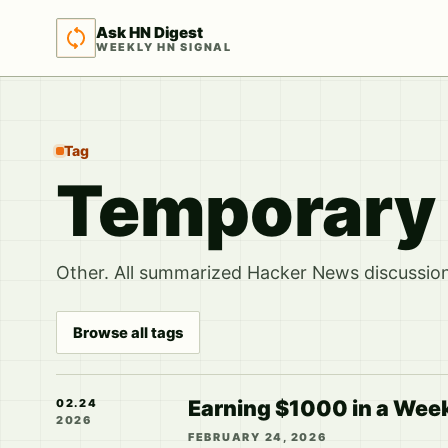
Ask HN Digest
WEEKLY HN SIGNAL
Tag
Temporary
Other. All summarized Hacker News discussions
Browse all tags
Earning $1000 in a Week:
02.24
2026
FEBRUARY 24, 2026