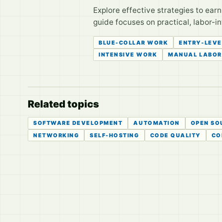
Explore effective strategies to ear
guide focuses on practical, labor-
BLUE-COLLAR WORK
ENTRY-LEVE
INTENSIVE WORK
MANUAL LABOR
Related topics
SOFTWARE DEVELOPMENT
AUTOMATION
OPEN SO
NETWORKING
SELF-HOSTING
CODE QUALITY
CO