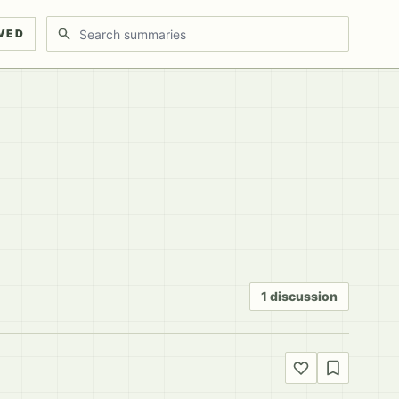
Search discussions
VED
1 discussion