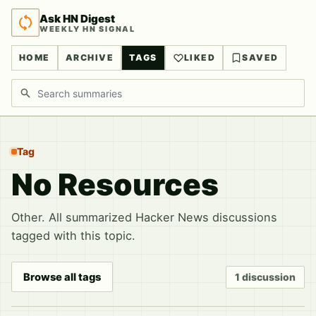
Ask HN Digest
WEEKLY HN SIGNAL
HOME
ARCHIVE
TAGS
LIKED
SAVED
Search discussions
Tag
No Resources
Other. All summarized Hacker News discussions
tagged with this topic.
Browse all tags
1 discussion