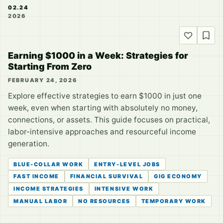
02.24
2026
Earning $1000 in a Week: Strategies for
Starting From Zero
FEBRUARY 24, 2026
Explore effective strategies to earn $1000 in just one
week, even when starting with absolutely no money,
connections, or assets. This guide focuses on practical,
labor-intensive approaches and resourceful income
generation.
BLUE-COLLAR WORK
ENTRY-LEVEL JOBS
FAST INCOME
FINANCIAL SURVIVAL
GIG ECONOMY
INCOME STRATEGIES
INTENSIVE WORK
MANUAL LABOR
NO RESOURCES
TEMPORARY WORK