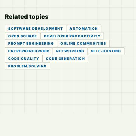
Related topics
SOFTWARE DEVELOPMENT
AUTOMATION
OPEN SOURCE
DEVELOPER PRODUCTIVITY
PROMPT ENGINEERING
ONLINE COMMUNITIES
ENTREPRENEURSHIP
NETWORKING
SELF-HOSTING
CODE QUALITY
CODE GENERATION
PROBLEM SOLVING
© 2026
LVTD, LLC
Curated summaries for people who read the thread before