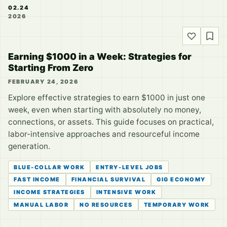
02.24
2026
Earning $1000 in a Week: Strategies for
Starting From Zero
FEBRUARY 24, 2026
Explore effective strategies to earn $1000 in just one
week, even when starting with absolutely no money,
connections, or assets. This guide focuses on practical,
labor-intensive approaches and resourceful income
generation.
BLUE-COLLAR WORK
ENTRY-LEVEL JOBS
FAST INCOME
FINANCIAL SURVIVAL
GIG ECONOMY
INCOME STRATEGIES
INTENSIVE WORK
MANUAL LABOR
NO RESOURCES
TEMPORARY WORK