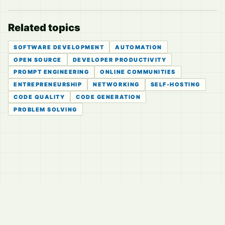
Related topics
SOFTWARE DEVELOPMENT
AUTOMATION
OPEN SOURCE
DEVELOPER PRODUCTIVITY
PROMPT ENGINEERING
ONLINE COMMUNITIES
ENTREPRENEURSHIP
NETWORKING
SELF-HOSTING
CODE QUALITY
CODE GENERATION
PROBLEM SOLVING
© 2026
LVTD, LLC
Curated summaries for people who read the thread before