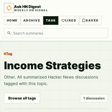
Ask HN Digest
WEEKLY HN SIGNAL
HOME
ARCHIVE
TAGS
LIKED
SAVED
Search discussions
Tag
Income Strategies
Other. All summarized Hacker News discussions
tagged with this topic.
Browse all tags
1 discussion