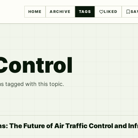
HOME
ARCHIVE
TAGS
LIKED
SA
 Control
 tagged with this topic.
s: The Future of Air Traffic Control and In