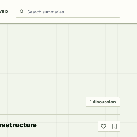
Search discussions
VED
1 discussion
frastructure