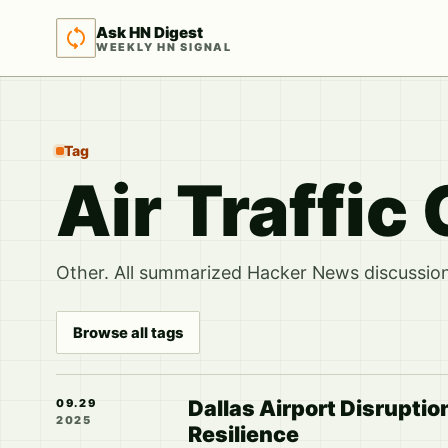
Ask HN Digest
WEEKLY HN SIGNAL
Tag
Air Traffic
Other. All summarized Hacker News discussions
Browse all tags
Dallas Airport Disruption
09.29
2025
Resilience