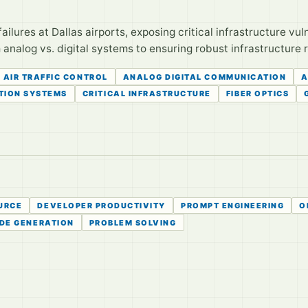
ilures at Dallas airports, exposing critical infrastructure vul
m analog vs. digital systems to ensuring robust infrastructure r
AIR TRAFFIC CONTROL
ANALOG DIGITAL COMMUNICATION
A
TION SYSTEMS
CRITICAL INFRASTRUCTURE
FIBER OPTICS
URCE
DEVELOPER PRODUCTIVITY
PROMPT ENGINEERING
O
DE GENERATION
PROBLEM SOLVING