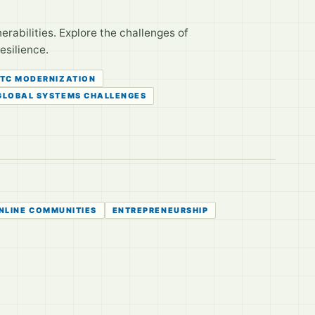
nerabilities. Explore the challenges of
esilience.
TC MODERNIZATION
GLOBAL SYSTEMS CHALLENGES
NLINE COMMUNITIES
ENTREPRENEURSHIP