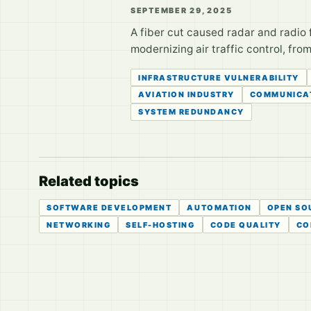
SEPTEMBER 29, 2025
A fiber cut caused radar and radio fa
modernizing air traffic control, fro
INFRASTRUCTURE VULNERABILITY
AVIATION INDUSTRY
COMMUNICA
SYSTEM REDUNDANCY
Related topics
SOFTWARE DEVELOPMENT
AUTOMATION
OPEN SO
NETWORKING
SELF-HOSTING
CODE QUALITY
CO