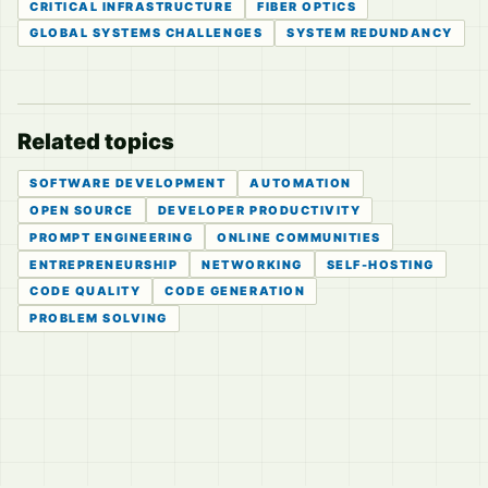
CRITICAL INFRASTRUCTURE
FIBER OPTICS
GLOBAL SYSTEMS CHALLENGES
SYSTEM REDUNDANCY
Related topics
SOFTWARE DEVELOPMENT
AUTOMATION
OPEN SOURCE
DEVELOPER PRODUCTIVITY
PROMPT ENGINEERING
ONLINE COMMUNITIES
ENTREPRENEURSHIP
NETWORKING
SELF-HOSTING
CODE QUALITY
CODE GENERATION
PROBLEM SOLVING