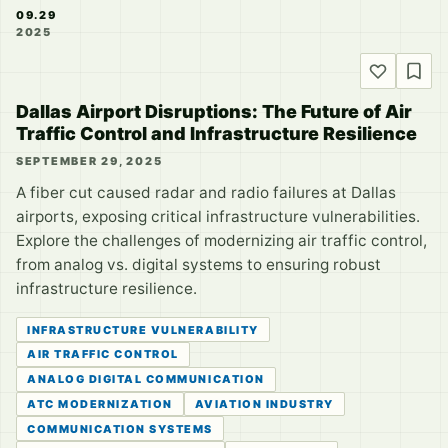
09.29
2025
Dallas Airport Disruptions: The Future of Air
Traffic Control and Infrastructure Resilience
SEPTEMBER 29, 2025
A fiber cut caused radar and radio failures at Dallas
airports, exposing critical infrastructure vulnerabilities.
Explore the challenges of modernizing air traffic control,
from analog vs. digital systems to ensuring robust
infrastructure resilience.
INFRASTRUCTURE VULNERABILITY
AIR TRAFFIC CONTROL
ANALOG DIGITAL COMMUNICATION
ATC MODERNIZATION
AVIATION INDUSTRY
COMMUNICATION SYSTEMS