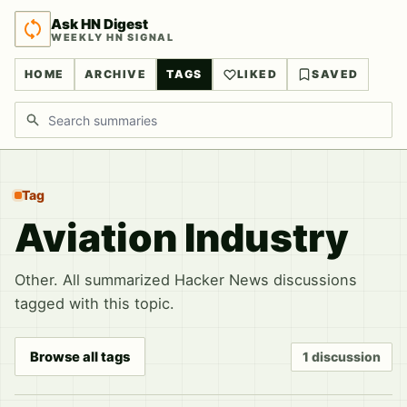
Ask HN Digest
WEEKLY HN SIGNAL
HOME
ARCHIVE
TAGS
LIKED
SAVED
Search discussions
Tag
Aviation Industry
Other. All summarized Hacker News discussions
tagged with this topic.
Browse all tags
1 discussion