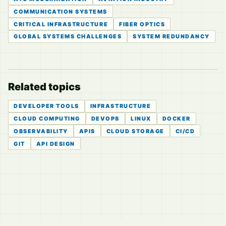
COMMUNICATION SYSTEMS
CRITICAL INFRASTRUCTURE
FIBER OPTICS
GLOBAL SYSTEMS CHALLENGES
SYSTEM REDUNDANCY
Related topics
DEVELOPER TOOLS
INFRASTRUCTURE
CLOUD COMPUTING
DEVOPS
LINUX
DOCKER
OBSERVABILITY
APIS
CLOUD STORAGE
CI/CD
GIT
API DESIGN