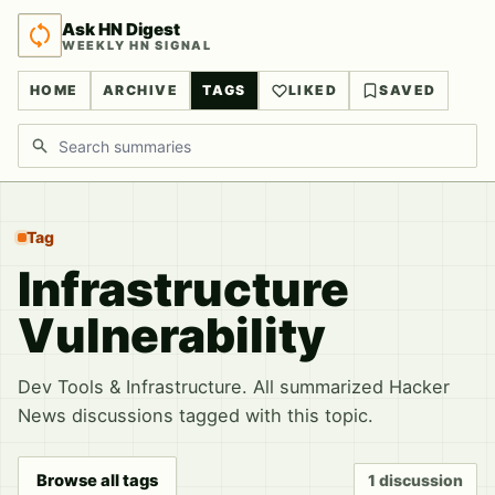
Ask HN Digest
WEEKLY HN SIGNAL
HOME
ARCHIVE
TAGS
LIKED
SAVED
Search discussions
Tag
Infrastructure
Vulnerability
Dev Tools & Infrastructure. All summarized Hacker
News discussions tagged with this topic.
Browse all tags
1 discussion