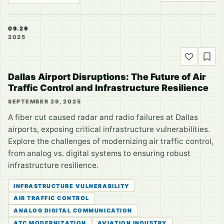
09.29
2025
Dallas Airport Disruptions: The Future of Air
Traffic Control and Infrastructure Resilience
SEPTEMBER 29, 2025
A fiber cut caused radar and radio failures at Dallas
airports, exposing critical infrastructure vulnerabilities.
Explore the challenges of modernizing air traffic control,
from analog vs. digital systems to ensuring robust
infrastructure resilience.
INFRASTRUCTURE VULNERABILITY
AIR TRAFFIC CONTROL
ANALOG DIGITAL COMMUNICATION
ATC MODERNIZATION
AVIATION INDUSTRY