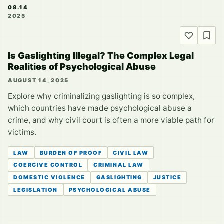
08.14
2025
Is Gaslighting Illegal? The Complex Legal
Realities of Psychological Abuse
AUGUST 14, 2025
Explore why criminalizing gaslighting is so complex,
which countries have made psychological abuse a
crime, and why civil court is often a more viable path for
victims.
LAW
BURDEN OF PROOF
CIVIL LAW
COERCIVE CONTROL
CRIMINAL LAW
DOMESTIC VIOLENCE
GASLIGHTING
JUSTICE
LEGISLATION
PSYCHOLOGICAL ABUSE