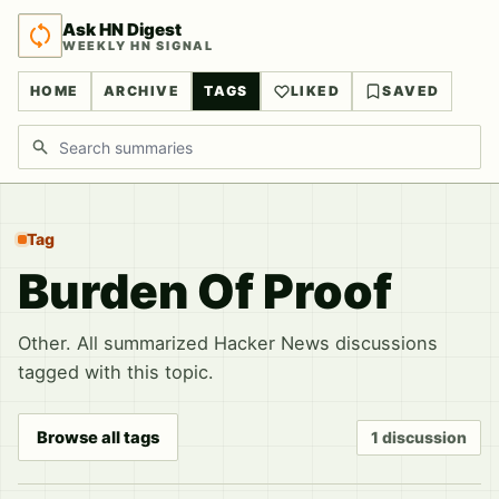
Ask HN Digest
WEEKLY HN SIGNAL
HOME
ARCHIVE
TAGS
LIKED
SAVED
Search discussions
Tag
Burden Of Proof
Other. All summarized Hacker News discussions
tagged with this topic.
Browse all tags
1 discussion