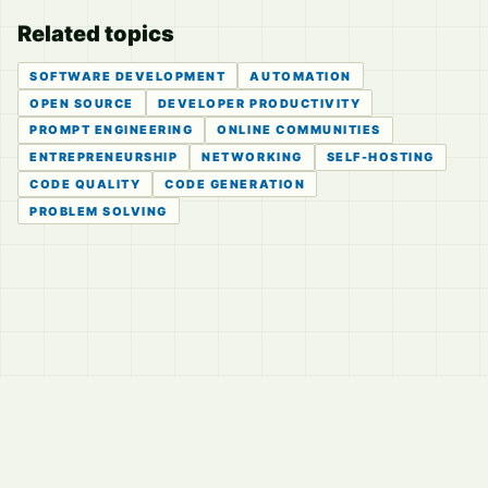
Related topics
SOFTWARE DEVELOPMENT
AUTOMATION
OPEN SOURCE
DEVELOPER PRODUCTIVITY
PROMPT ENGINEERING
ONLINE COMMUNITIES
ENTREPRENEURSHIP
NETWORKING
SELF-HOSTING
CODE QUALITY
CODE GENERATION
PROBLEM SOLVING
© 2026
LVTD, LLC
Curated summaries for people who read the thread before
they read the takes.