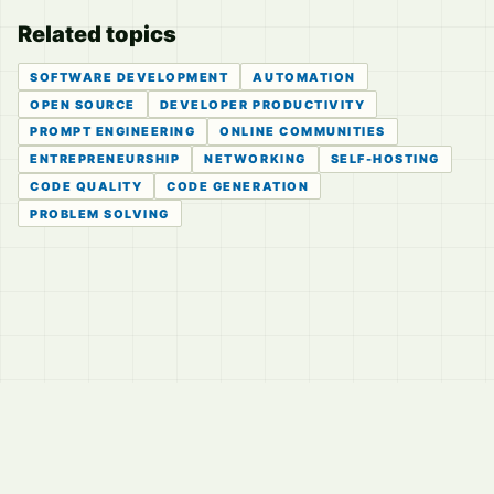
Related topics
SOFTWARE DEVELOPMENT
AUTOMATION
OPEN SOURCE
DEVELOPER PRODUCTIVITY
PROMPT ENGINEERING
ONLINE COMMUNITIES
ENTREPRENEURSHIP
NETWORKING
SELF-HOSTING
CODE QUALITY
CODE GENERATION
PROBLEM SOLVING
© 2026
LVTD, LLC
Curated summaries for people who read the thread before
they read the takes.