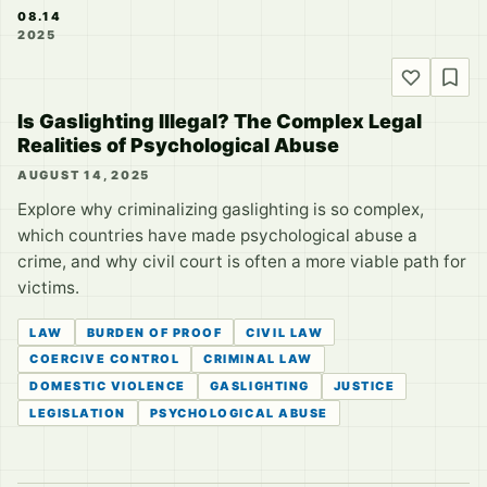
08.14
2025
Is Gaslighting Illegal? The Complex Legal
Realities of Psychological Abuse
AUGUST 14, 2025
Explore why criminalizing gaslighting is so complex,
which countries have made psychological abuse a
crime, and why civil court is often a more viable path for
victims.
LAW
BURDEN OF PROOF
CIVIL LAW
COERCIVE CONTROL
CRIMINAL LAW
DOMESTIC VIOLENCE
GASLIGHTING
JUSTICE
LEGISLATION
PSYCHOLOGICAL ABUSE