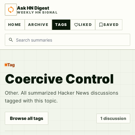
Ask HN Digest
WEEKLY HN SIGNAL
HOME
ARCHIVE
TAGS
LIKED
SAVED
Search discussions
Tag
Coercive Control
Other. All summarized Hacker News discussions
tagged with this topic.
Browse all tags
1 discussion