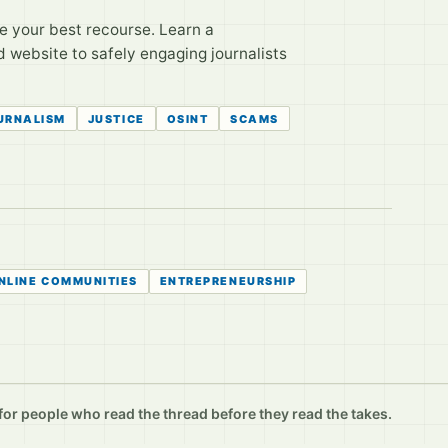
e your best recourse. Learn a
 website to safely engaging journalists
OURNALISM
JUSTICE
OSINT
SCAMS
NLINE COMMUNITIES
ENTREPRENEURSHIP
r people who read the thread before they read the takes.