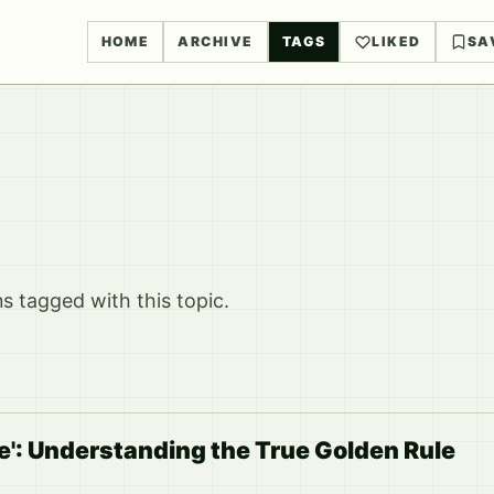
HOME
ARCHIVE
TAGS
LIKED
SA
 tagged with this topic.
ye': Understanding the True Golden Rule