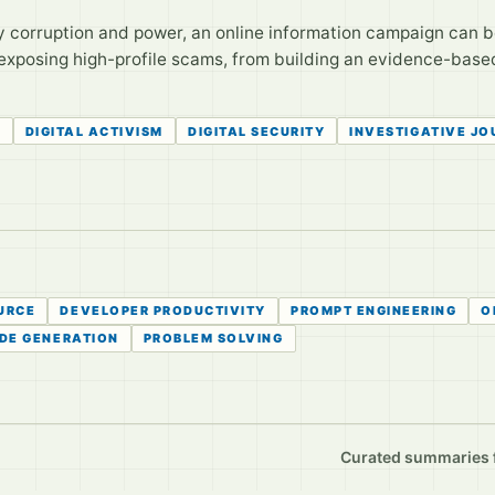
 corruption and power, an online information campaign can b
exposing high-profile scams, from building an evidence-based
N
DIGITAL ACTIVISM
DIGITAL SECURITY
INVESTIGATIVE J
URCE
DEVELOPER PRODUCTIVITY
PROMPT ENGINEERING
O
DE GENERATION
PROBLEM SOLVING
Curated summaries fo