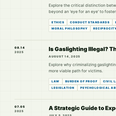
Explore the critical distinction be
beyond an 'eye for an eye' to foste
ETHICS
CONDUCT STANDARDS
MORAL PHILOSOPHY
RECIPROCIT
Is Gaslighting Illegal? 
08.14
2025
AUGUST 14, 2025
Explore why criminalizing gaslighti
more viable path for victims.
LAW
BURDEN OF PROOF
CIVIL 
LEGISLATION
PSYCHOLOGICAL AB
A Strategic Guide to Ex
07.05
2025
JULY 5, 2025