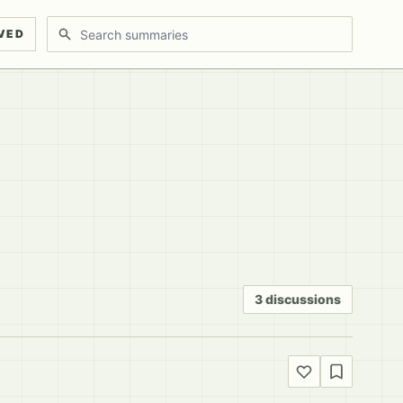
Search discussions
VED
3 discussions