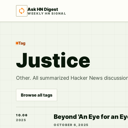
Ask HN Digest
WEEKLY HN SIGNAL
Tag
Justice
Other. All summarized Hacker News discussions
Browse all tags
Beyond 'An Eye for an E
10.06
2025
OCTOBER 6, 2025