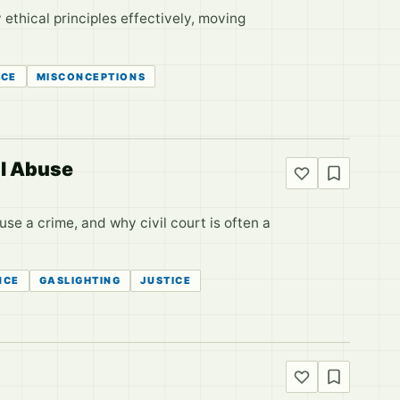
 ethical principles effectively, moving
ICE
MISCONCEPTIONS
al Abuse
se a crime, and why civil court is often a
NCE
GASLIGHTING
JUSTICE