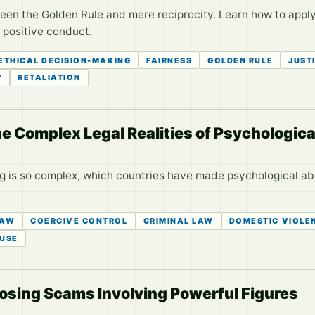
tween the Golden Rule and mere reciprocity. Learn how to apply
r positive conduct.
ETHICAL DECISION-MAKING
FAIRNESS
GOLDEN RULE
JUST
Y
RETALIATION
The Complex Legal Realities of Psychologic
ng is so complex, which countries have made psychological abu
LAW
COERCIVE CONTROL
CRIMINAL LAW
DOMESTIC VIOLE
USE
posing Scams Involving Powerful Figures