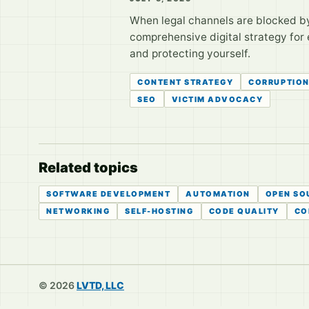
When legal channels are blocked by
comprehensive digital strategy for 
and protecting yourself.
CONTENT STRATEGY
CORRUPTIO
SEO
VICTIM ADVOCACY
Related topics
SOFTWARE DEVELOPMENT
AUTOMATION
OPEN SO
NETWORKING
SELF-HOSTING
CODE QUALITY
CO
© 2026
LVTD, LLC