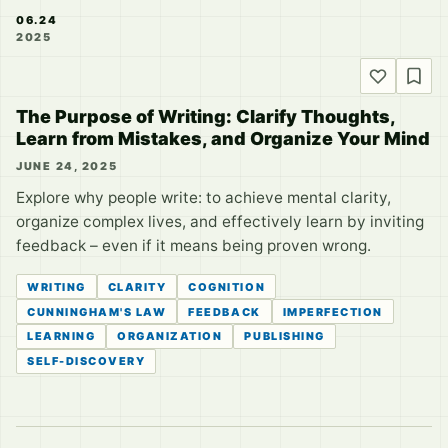
06.24
2025
The Purpose of Writing: Clarify Thoughts,
Learn from Mistakes, and Organize Your Mind
JUNE 24, 2025
Explore why people write: to achieve mental clarity,
organize complex lives, and effectively learn by inviting
feedback – even if it means being proven wrong.
WRITING
CLARITY
COGNITION
CUNNINGHAM'S LAW
FEEDBACK
IMPERFECTION
LEARNING
ORGANIZATION
PUBLISHING
SELF-DISCOVERY