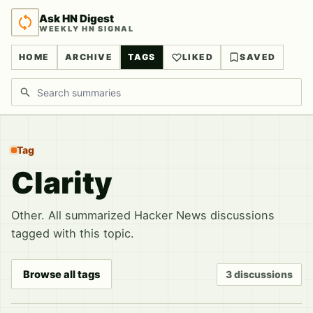
Ask HN Digest
WEEKLY HN SIGNAL
HOME
ARCHIVE
TAGS
LIKED
SAVED
Search discussions
Tag
Clarity
Other. All summarized Hacker News discussions
tagged with this topic.
Browse all tags
3 discussions