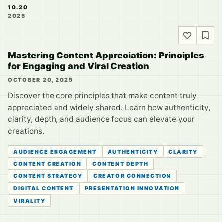
10.20
2025
Mastering Content Appreciation: Principles
for Engaging and Viral Creation
OCTOBER 20, 2025
Discover the core principles that make content truly
appreciated and widely shared. Learn how authenticity,
clarity, depth, and audience focus can elevate your
creations.
AUDIENCE ENGAGEMENT
AUTHENTICITY
CLARITY
CONTENT CREATION
CONTENT DEPTH
CONTENT STRATEGY
CREATOR CONNECTION
DIGITAL CONTENT
PRESENTATION INNOVATION
VIRALITY