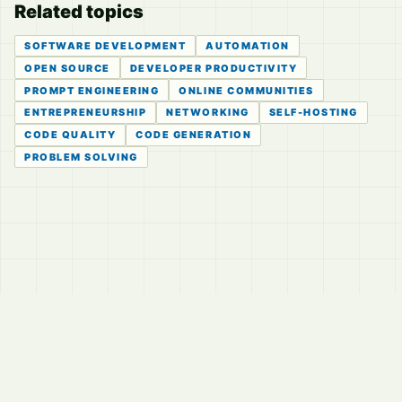
Related topics
SOFTWARE DEVELOPMENT
AUTOMATION
OPEN SOURCE
DEVELOPER PRODUCTIVITY
PROMPT ENGINEERING
ONLINE COMMUNITIES
ENTREPRENEURSHIP
NETWORKING
SELF-HOSTING
CODE QUALITY
CODE GENERATION
PROBLEM SOLVING
© 2026
LVTD, LLC
Curated summaries for people who read the thread before
they read the takes.