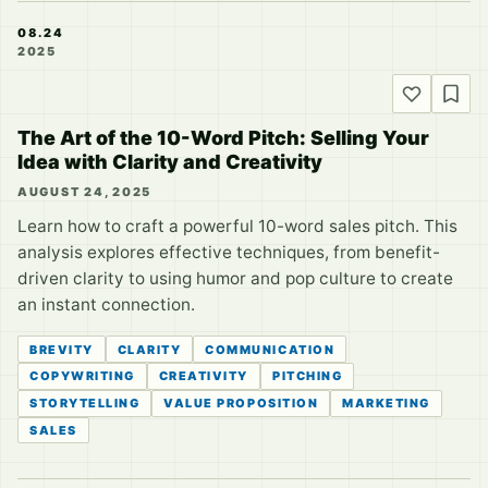
08.24
2025
The Art of the 10-Word Pitch: Selling Your
Idea with Clarity and Creativity
AUGUST 24, 2025
Learn how to craft a powerful 10-word sales pitch. This
analysis explores effective techniques, from benefit-
driven clarity to using humor and pop culture to create
an instant connection.
BREVITY
CLARITY
COMMUNICATION
COPYWRITING
CREATIVITY
PITCHING
STORYTELLING
VALUE PROPOSITION
MARKETING
SALES