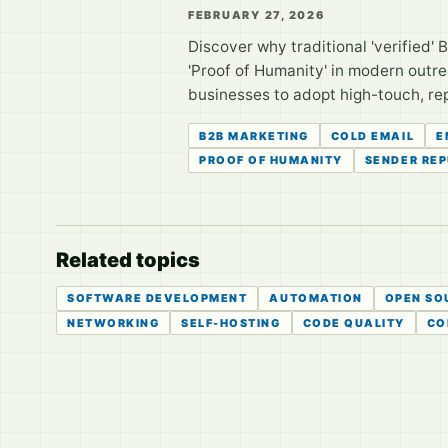
FEBRUARY 27, 2026
Discover why traditional 'verified' B2
'Proof of Humanity' in modern outr
businesses to adopt high-touch, rep
B2B MARKETING
COLD EMAIL
E
PROOF OF HUMANITY
SENDER RE
Related topics
SOFTWARE DEVELOPMENT
AUTOMATION
OPEN SO
NETWORKING
SELF-HOSTING
CODE QUALITY
CO