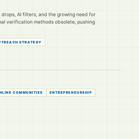
nt drops, AI filters, and the growing need for
nal verification methods obsolete, pushing
UTREACH STRATEGY
NLINE COMMUNITIES
ENTREPRENEURSHIP