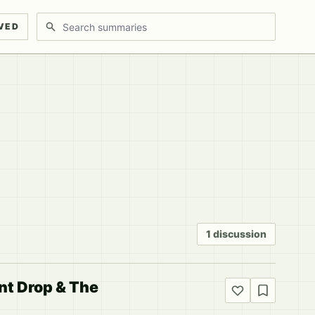
Search discussions
VED
1 discussion
ent Drop & The