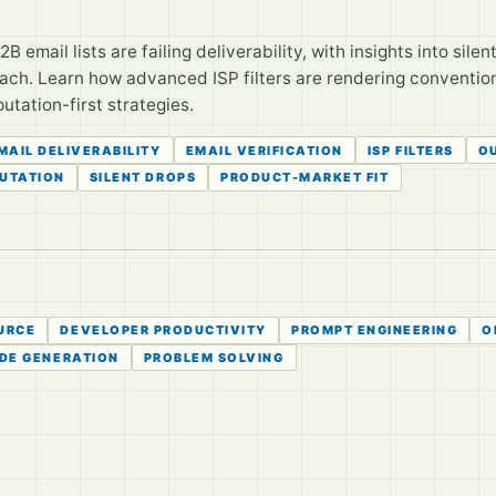
B email lists are failing deliverability, with insights into sile
each. Learn how advanced ISP filters are rendering conventio
utation-first strategies.
MAIL DELIVERABILITY
EMAIL VERIFICATION
ISP FILTERS
O
PUTATION
SILENT DROPS
PRODUCT-MARKET FIT
URCE
DEVELOPER PRODUCTIVITY
PROMPT ENGINEERING
O
DE GENERATION
PROBLEM SOLVING