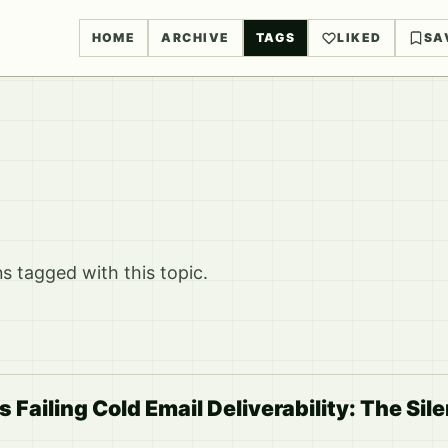
HOME
ARCHIVE
TAGS
LIKED
SA
 tagged with this topic.
s Failing Cold Email Deliverability: The Sil