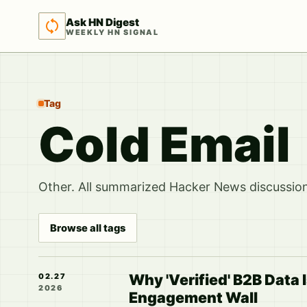
Ask HN Digest
WEEKLY HN SIGNAL
Tag
Cold Email
Other. All summarized Hacker News discussions
Browse all tags
Why 'Verified' B2B Data I
02.27
2026
Engagement Wall