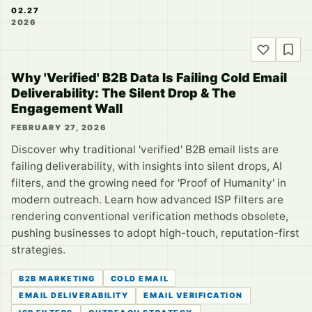
02.27
2026
Why 'Verified' B2B Data Is Failing Cold Email
Deliverability: The Silent Drop & The
Engagement Wall
FEBRUARY 27, 2026
Discover why traditional 'verified' B2B email lists are
failing deliverability, with insights into silent drops, AI
filters, and the growing need for 'Proof of Humanity' in
modern outreach. Learn how advanced ISP filters are
rendering conventional verification methods obsolete,
pushing businesses to adopt high-touch, reputation-first
strategies.
B2B MARKETING
COLD EMAIL
EMAIL DELIVERABILITY
EMAIL VERIFICATION