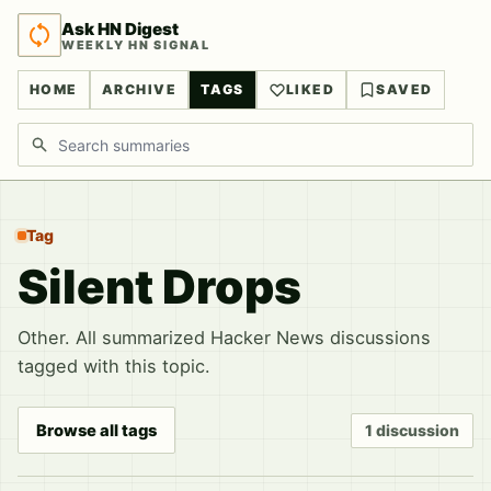
Ask HN Digest
WEEKLY HN SIGNAL
HOME
ARCHIVE
TAGS
LIKED
SAVED
Search discussions
Tag
Silent Drops
Other. All summarized Hacker News discussions
tagged with this topic.
Browse all tags
1 discussion