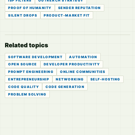
ISP FILTERS
OUTREACH STRATEGY
PROOF OF HUMANITY
SENDER REPUTATION
SILENT DROPS
PRODUCT-MARKET FIT
Related topics
SOFTWARE DEVELOPMENT
AUTOMATION
OPEN SOURCE
DEVELOPER PRODUCTIVITY
PROMPT ENGINEERING
ONLINE COMMUNITIES
ENTREPRENEURSHIP
NETWORKING
SELF-HOSTING
CODE QUALITY
CODE GENERATION
PROBLEM SOLVING