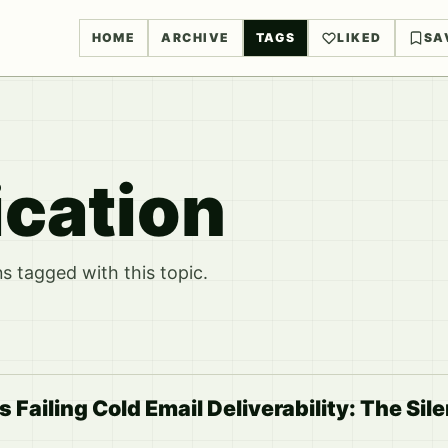
HOME
ARCHIVE
TAGS
LIKED
SA
ication
 tagged with this topic.
s Failing Cold Email Deliverability: The Sil