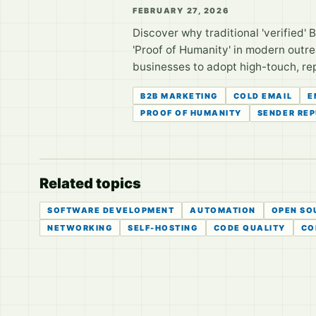
FEBRUARY 27, 2026
Discover why traditional 'verified' B2
'Proof of Humanity' in modern outr
businesses to adopt high-touch, rep
B2B MARKETING
COLD EMAIL
E
PROOF OF HUMANITY
SENDER RE
Related topics
SOFTWARE DEVELOPMENT
AUTOMATION
OPEN SO
NETWORKING
SELF-HOSTING
CODE QUALITY
CO