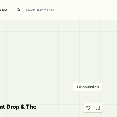
Search discussions
VED
1 discussion
ent Drop & The