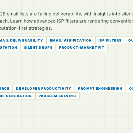
B email lists are failing deliverability, with insights into sile
each. Learn how advanced ISP filters are rendering conventio
utation-first strategies.
MAIL DELIVERABILITY
EMAIL VERIFICATION
ISP FILTERS
O
PUTATION
SILENT DROPS
PRODUCT-MARKET FIT
URCE
DEVELOPER PRODUCTIVITY
PROMPT ENGINEERING
O
DE GENERATION
PROBLEM SOLVING