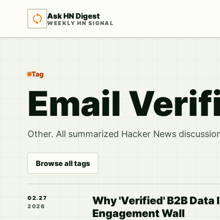
Ask HN Digest
WEEKLY HN SIGNAL
Tag
Email Verif
Other. All summarized Hacker News discussions
Browse all tags
Why 'Verified' B2B Data I
02.27
2026
Engagement Wall