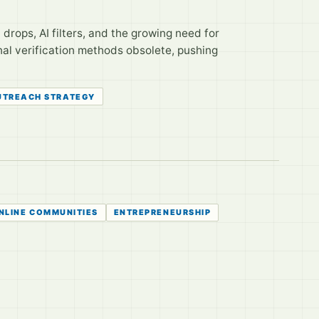
nt drops, AI filters, and the growing need for
nal verification methods obsolete, pushing
UTREACH STRATEGY
NLINE COMMUNITIES
ENTREPRENEURSHIP