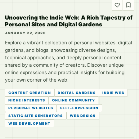
Uncovering the Indie Web: A Rich Tapestry of
Personal Sites and Digital Gardens
JANUARY 22, 2026
Explore a vibrant collection of personal websites, digital
gardens, and blogs, showcasing diverse designs,
technical approaches, and deeply personal content
shared by a community of creators. Discover unique
online expressions and practical insights for building
your own corner of the web.
CONTENT CREATION
DIGITAL GARDENS
INDIE WEB
NICHE INTERESTS
ONLINE COMMUNITY
PERSONAL WEBSITES
SELF-EXPRESSION
STATIC SITE GENERATORS
WEB DESIGN
WEB DEVELOPMENT