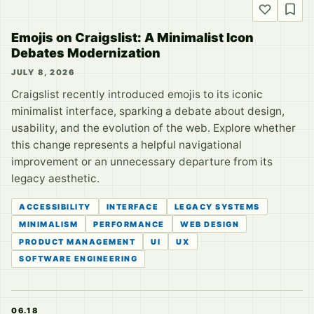
Emojis on Craigslist: A Minimalist Icon
Debates Modernization
JULY 8, 2026
Craigslist recently introduced emojis to its iconic
minimalist interface, sparking a debate about design,
usability, and the evolution of the web. Explore whether
this change represents a helpful navigational
improvement or an unnecessary departure from its
legacy aesthetic.
ACCESSIBILITY
INTERFACE
LEGACY SYSTEMS
MINIMALISM
PERFORMANCE
WEB DESIGN
PRODUCT MANAGEMENT
UI
UX
SOFTWARE ENGINEERING
06.18