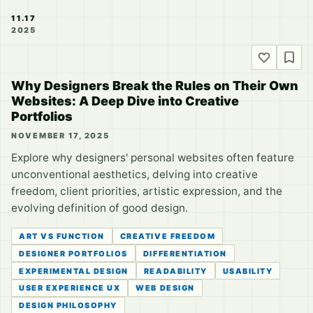
11.17
2025
Why Designers Break the Rules on Their Own
Websites: A Deep Dive into Creative
Portfolios
NOVEMBER 17, 2025
Explore why designers' personal websites often feature
unconventional aesthetics, delving into creative
freedom, client priorities, artistic expression, and the
evolving definition of good design.
ART VS FUNCTION
CREATIVE FREEDOM
DESIGNER PORTFOLIOS
DIFFERENTIATION
EXPERIMENTAL DESIGN
READABILITY
USABILITY
USER EXPERIENCE UX
WEB DESIGN
DESIGN PHILOSOPHY