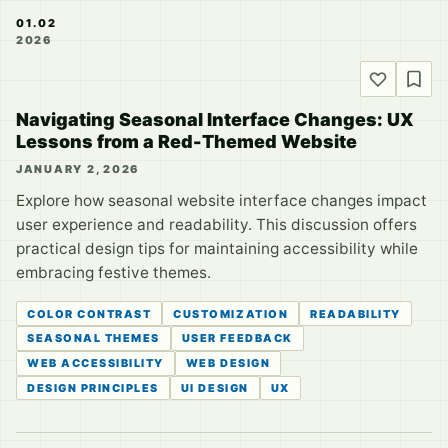
01.02
2026
Navigating Seasonal Interface Changes: UX
Lessons from a Red-Themed Website
JANUARY 2, 2026
Explore how seasonal website interface changes impact
user experience and readability. This discussion offers
practical design tips for maintaining accessibility while
embracing festive themes.
COLOR CONTRAST
CUSTOMIZATION
READABILITY
SEASONAL THEMES
USER FEEDBACK
WEB ACCESSIBILITY
WEB DESIGN
DESIGN PRINCIPLES
UI DESIGN
UX