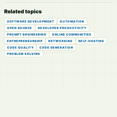
Related topics
SOFTWARE DEVELOPMENT
AUTOMATION
OPEN SOURCE
DEVELOPER PRODUCTIVITY
PROMPT ENGINEERING
ONLINE COMMUNITIES
ENTREPRENEURSHIP
NETWORKING
SELF-HOSTING
CODE QUALITY
CODE GENERATION
PROBLEM SOLVING
© 2026
LVTD, LLC
Curated summaries for people who read the thread before