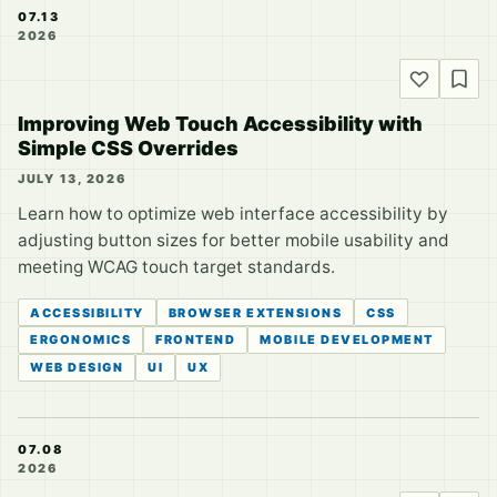
07.13
2026
Improving Web Touch Accessibility with
Simple CSS Overrides
JULY 13, 2026
Learn how to optimize web interface accessibility by
adjusting button sizes for better mobile usability and
meeting WCAG touch target standards.
ACCESSIBILITY
BROWSER EXTENSIONS
CSS
ERGONOMICS
FRONTEND
MOBILE DEVELOPMENT
WEB DESIGN
UI
UX
07.08
2026