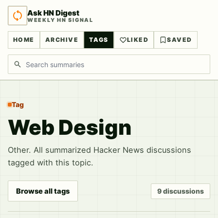
Ask HN Digest
WEEKLY HN SIGNAL
HOME
ARCHIVE
TAGS
LIKED
SAVED
Search discussions
Tag
Web Design
Other. All summarized Hacker News discussions
tagged with this topic.
Browse all tags
9 discussions