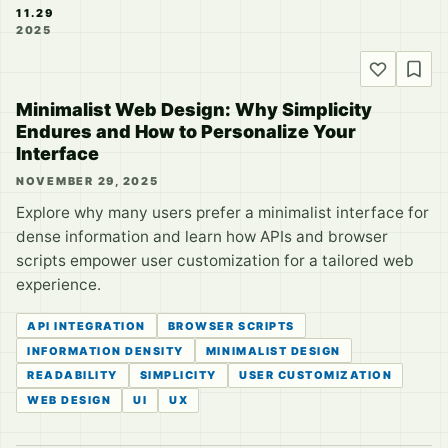
11.29
2025
Minimalist Web Design: Why Simplicity
Endures and How to Personalize Your
Interface
NOVEMBER 29, 2025
Explore why many users prefer a minimalist interface for
dense information and learn how APIs and browser
scripts empower user customization for a tailored web
experience.
API INTEGRATION
BROWSER SCRIPTS
INFORMATION DENSITY
MINIMALIST DESIGN
READABILITY
SIMPLICITY
USER CUSTOMIZATION
WEB DESIGN
UI
UX