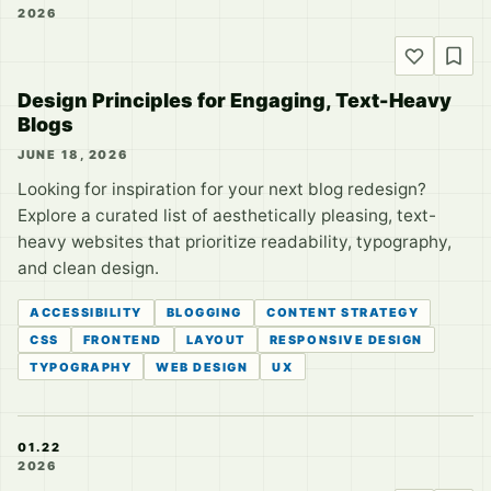
2026
Design Principles for Engaging, Text-Heavy
Blogs
JUNE 18, 2026
Looking for inspiration for your next blog redesign?
Explore a curated list of aesthetically pleasing, text-
heavy websites that prioritize readability, typography,
and clean design.
ACCESSIBILITY
BLOGGING
CONTENT STRATEGY
CSS
FRONTEND
LAYOUT
RESPONSIVE DESIGN
TYPOGRAPHY
WEB DESIGN
UX
01.22
2026