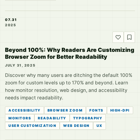
07.31
2025
Beyond 100%: Why Readers Are Customizing
Browser Zoom for Better Readability
JULY 31, 2025
Discover why many users are ditching the default 100%
zoom for custom levels up to 170% and beyond. Learn
how monitor resolution, web design, and accessibility
needs impact readability.
ACCESSIBILITY
BROWSER ZOOM
FONTS
HIGH-DPI
MONITORS
READABILITY
TYPOGRAPHY
USER CUSTOMIZATION
WEB DESIGN
UX