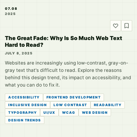
07.08
2025
The Great Fade: Why Is So Much Web Text
Hard to Read?
JULY 8, 2025
Websites are increasingly using low-contrast, gray-on-
gray text that's difficult to read. Explore the reasons
behind this design trend, its impact on accessibility, and
what you can do to fix it.
ACCESSIBILITY
FRONTEND DEVELOPMENT
INCLUSIVE DESIGN
LOW CONTRAST
READABILITY
TYPOGRAPHY
UI/UX
WCAG
WEB DESIGN
DESIGN TRENDS