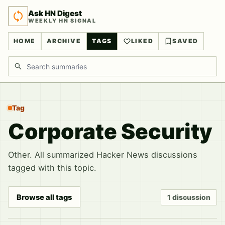
Ask HN Digest
WEEKLY HN SIGNAL
HOME
ARCHIVE
TAGS
LIKED
SAVED
Search discussions
Tag
Corporate Security
Other. All summarized Hacker News discussions
tagged with this topic.
Browse all tags
1 discussion