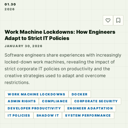
01.30
2026
Work Machine Lockdowns: How Engineers
Adapt to Strict IT Policies
JANUARY 30, 2026
Software engineers share experiences with increasingly
locked-down work machines, revealing the impact of
strict corporate IT policies on productivity and the
creative strategies used to adapt and overcome
restrictions.
WORK MACHINE LOCKDOWNS
DOCKER
ADMIN RIGHTS
COMPLIANCE
CORPORATE SECURITY
DEVELOPER PRODUCTIVITY
ENGINEER ADAPTATION
IT POLICIES
SHADOW IT
SYSTEM PERFORMANCE