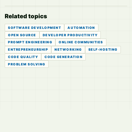
Related topics
SOFTWARE DEVELOPMENT
AUTOMATION
OPEN SOURCE
DEVELOPER PRODUCTIVITY
PROMPT ENGINEERING
ONLINE COMMUNITIES
ENTREPRENEURSHIP
NETWORKING
SELF-HOSTING
CODE QUALITY
CODE GENERATION
PROBLEM SOLVING
© 2026
LVTD, LLC
Curated summaries for people who read the thread before