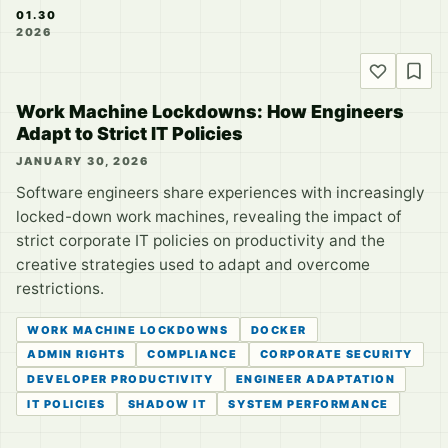
01.30
2026
Work Machine Lockdowns: How Engineers
Adapt to Strict IT Policies
JANUARY 30, 2026
Software engineers share experiences with increasingly
locked-down work machines, revealing the impact of
strict corporate IT policies on productivity and the
creative strategies used to adapt and overcome
restrictions.
WORK MACHINE LOCKDOWNS
DOCKER
ADMIN RIGHTS
COMPLIANCE
CORPORATE SECURITY
DEVELOPER PRODUCTIVITY
ENGINEER ADAPTATION
IT POLICIES
SHADOW IT
SYSTEM PERFORMANCE