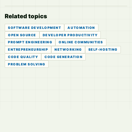
Related topics
SOFTWARE DEVELOPMENT
AUTOMATION
OPEN SOURCE
DEVELOPER PRODUCTIVITY
PROMPT ENGINEERING
ONLINE COMMUNITIES
ENTREPRENEURSHIP
NETWORKING
SELF-HOSTING
CODE QUALITY
CODE GENERATION
PROBLEM SOLVING
© 2026
LVTD, LLC
Curated summaries for people who read the thread before