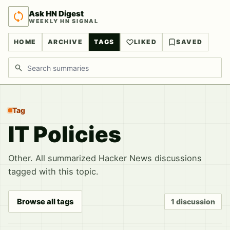
Ask HN Digest
WEEKLY HN SIGNAL
HOME
ARCHIVE
TAGS
LIKED
SAVED
Search discussions
Tag
IT Policies
Other. All summarized Hacker News discussions
tagged with this topic.
Browse all tags
1 discussion