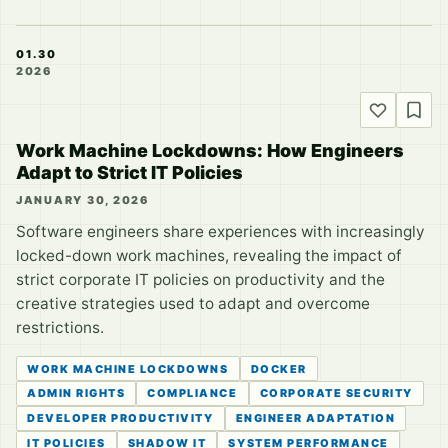
01.30
2026
Work Machine Lockdowns: How Engineers
Adapt to Strict IT Policies
JANUARY 30, 2026
Software engineers share experiences with increasingly
locked-down work machines, revealing the impact of
strict corporate IT policies on productivity and the
creative strategies used to adapt and overcome
restrictions.
WORK MACHINE LOCKDOWNS
DOCKER
ADMIN RIGHTS
COMPLIANCE
CORPORATE SECURITY
DEVELOPER PRODUCTIVITY
ENGINEER ADAPTATION
IT POLICIES
SHADOW IT
SYSTEM PERFORMANCE