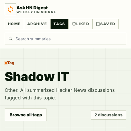
Ask HN Digest
WEEKLY HN SIGNAL
HOME
ARCHIVE
TAGS
LIKED
SAVED
Search discussions
Tag
Shadow IT
Other. All summarized Hacker News discussions
tagged with this topic.
Browse all tags
2 discussions