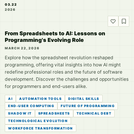
03.22
2026
From Spreadsheets to AI: Lessons on
Programming's Evolving Role
MARCH 22, 2026
Explore how the spreadsheet revolution reshaped
programming, offering vital insights into how AI might
redefine professional roles and the future of software
development. Discover the challenges and opportunities
for programmers and end-users alike.
AI
AUTOMATION TOOLS
DIGITAL SKILLS
END-USER COMPUTING
FUTURE OF PROGRAMMING
SHADOW IT
SPREADSHEETS
TECHNICAL DEBT
TECHNOLOGICAL EVOLUTION
WORKFORCE TRANSFORMATION