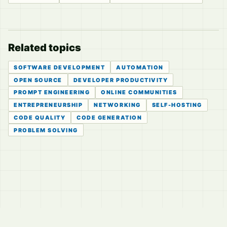
Related topics
SOFTWARE DEVELOPMENT
AUTOMATION
OPEN SOURCE
DEVELOPER PRODUCTIVITY
PROMPT ENGINEERING
ONLINE COMMUNITIES
ENTREPRENEURSHIP
NETWORKING
SELF-HOSTING
CODE QUALITY
CODE GENERATION
PROBLEM SOLVING