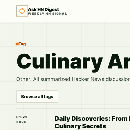
Ask HN Digest
WEEKLY HN SIGNAL
Tag
Culinary A
Other. All summarized Hacker News discussions
Browse all tags
Daily Discoveries: From
01.22
2026
Culinary Secrets