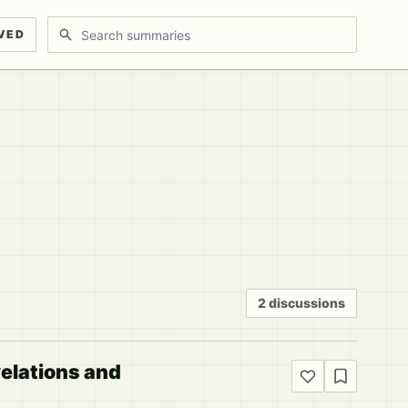
Search discussions
VED
2 discussions
elations and