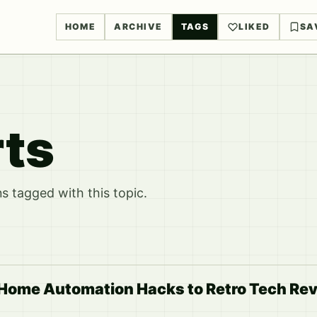
HOME
ARCHIVE
TAGS
LIKED
SA
rts
 tagged with this topic.
 Home Automation Hacks to Retro Tech Rev