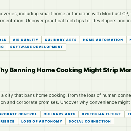
iscoveries, including smart home automation with ModbusTCP,
fermentation. Uncover practical tech tips for developers and i
OLS
AIR QUALITY
CULINARY ARTS
HOME AUTOMATION
NG
SOFTWARE DEVELOPMENT
hy Banning Home Cooking Might Strip Mor
 a city that bans home cooking, from the loss of human conne
ion and corporate promises. Uncover why convenience might 
RPORATE CONTROL
CULINARY ARTS
DYSTOPIAN FUTURE
F
RIENCE
LOSS OF AUTONOMY
SOCIAL CONNECTION