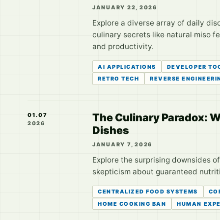
JANUARY 22, 2026
Explore a diverse array of daily d
culinary secrets like natural miso 
and productivity.
AI APPLICATIONS
DEVELOPER TO
RETRO TECH
REVERSE ENGINEERI
The Culinary Paradox: W
01.07
2026
Dishes
JANUARY 7, 2026
Explore the surprising downsides of
skepticism about guaranteed nutrit
CENTRALIZED FOOD SYSTEMS
CO
HOME COOKING BAN
HUMAN EXPE