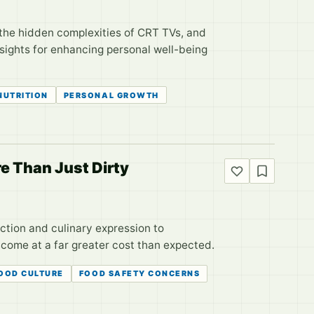
 the hidden complexities of CRT TVs, and
nsights for enhancing personal well-being
NUTRITION
PERSONAL GROWTH
e Than Just Dirty
ction and culinary expression to
come at a far greater cost than expected.
OOD CULTURE
FOOD SAFETY CONCERNS