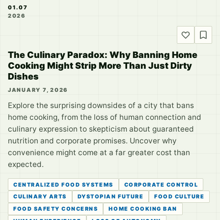
01.07
2026
The Culinary Paradox: Why Banning Home
Cooking Might Strip More Than Just Dirty
Dishes
JANUARY 7, 2026
Explore the surprising downsides of a city that bans
home cooking, from the loss of human connection and
culinary expression to skepticism about guaranteed
nutrition and corporate promises. Uncover why
convenience might come at a far greater cost than
expected.
CENTRALIZED FOOD SYSTEMS
CORPORATE CONTROL
CULINARY ARTS
DYSTOPIAN FUTURE
FOOD CULTURE
FOOD SAFETY CONCERNS
HOME COOKING BAN