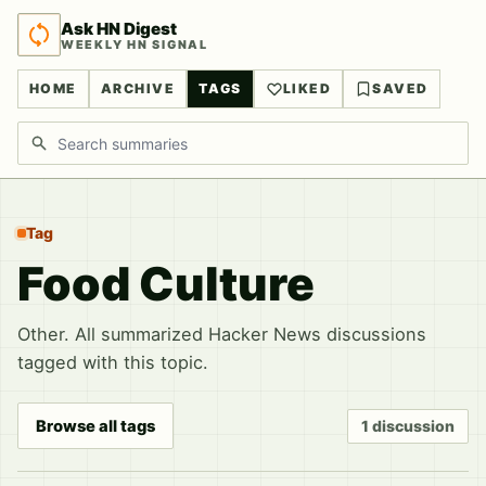
Ask HN Digest
WEEKLY HN SIGNAL
HOME
ARCHIVE
TAGS
LIKED
SAVED
Search discussions
Tag
Food Culture
Other. All summarized Hacker News discussions
tagged with this topic.
Browse all tags
1 discussion