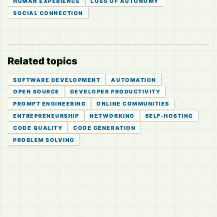
HUMAN EXPERIENCE
LOSS OF AUTONOMY
SOCIAL CONNECTION
Related topics
SOFTWARE DEVELOPMENT
AUTOMATION
OPEN SOURCE
DEVELOPER PRODUCTIVITY
PROMPT ENGINEERING
ONLINE COMMUNITIES
ENTREPRENEURSHIP
NETWORKING
SELF-HOSTING
CODE QUALITY
CODE GENERATION
PROBLEM SOLVING