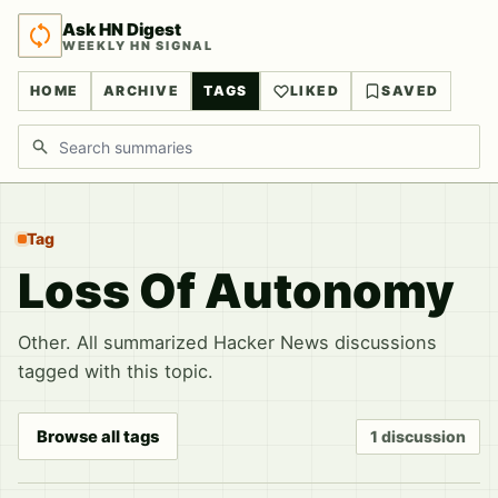
Ask HN Digest
WEEKLY HN SIGNAL
HOME
ARCHIVE
TAGS
LIKED
SAVED
Search discussions
Tag
Loss Of Autonomy
Other. All summarized Hacker News discussions
tagged with this topic.
Browse all tags
1 discussion