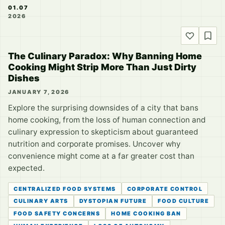
01.07
2026
The Culinary Paradox: Why Banning Home
Cooking Might Strip More Than Just Dirty
Dishes
JANUARY 7, 2026
Explore the surprising downsides of a city that bans
home cooking, from the loss of human connection and
culinary expression to skepticism about guaranteed
nutrition and corporate promises. Uncover why
convenience might come at a far greater cost than
expected.
CENTRALIZED FOOD SYSTEMS
CORPORATE CONTROL
CULINARY ARTS
DYSTOPIAN FUTURE
FOOD CULTURE
FOOD SAFETY CONCERNS
HOME COOKING BAN