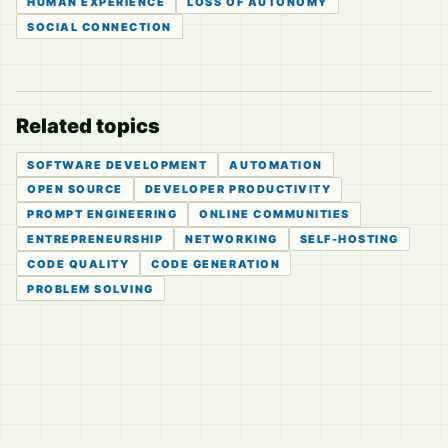
HUMAN EXPERIENCE
LOSS OF AUTONOMY
SOCIAL CONNECTION
Related topics
SOFTWARE DEVELOPMENT
AUTOMATION
OPEN SOURCE
DEVELOPER PRODUCTIVITY
PROMPT ENGINEERING
ONLINE COMMUNITIES
ENTREPRENEURSHIP
NETWORKING
SELF-HOSTING
CODE QUALITY
CODE GENERATION
PROBLEM SOLVING