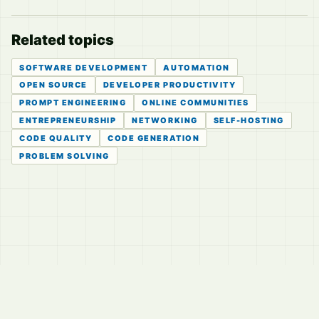
Related topics
SOFTWARE DEVELOPMENT
AUTOMATION
OPEN SOURCE
DEVELOPER PRODUCTIVITY
PROMPT ENGINEERING
ONLINE COMMUNITIES
ENTREPRENEURSHIP
NETWORKING
SELF-HOSTING
CODE QUALITY
CODE GENERATION
PROBLEM SOLVING
© 2026
LVTD, LLC
Curated summaries for people who read the thread before