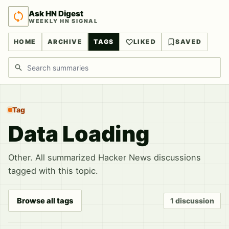
Ask HN Digest
WEEKLY HN SIGNAL
HOME
ARCHIVE
TAGS
LIKED
SAVED
Search discussions
Tag
Data Loading
Other. All summarized Hacker News discussions
tagged with this topic.
Browse all tags
1 discussion