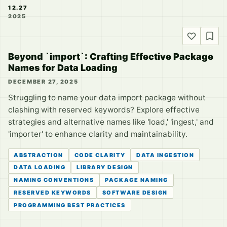
12.27
2025
Beyond `import`: Crafting Effective Package
Names for Data Loading
DECEMBER 27, 2025
Struggling to name your data import package without
clashing with reserved keywords? Explore effective
strategies and alternative names like 'load,' 'ingest,' and
'importer' to enhance clarity and maintainability.
ABSTRACTION
CODE CLARITY
DATA INGESTION
DATA LOADING
LIBRARY DESIGN
NAMING CONVENTIONS
PACKAGE NAMING
RESERVED KEYWORDS
SOFTWARE DESIGN
PROGRAMMING BEST PRACTICES